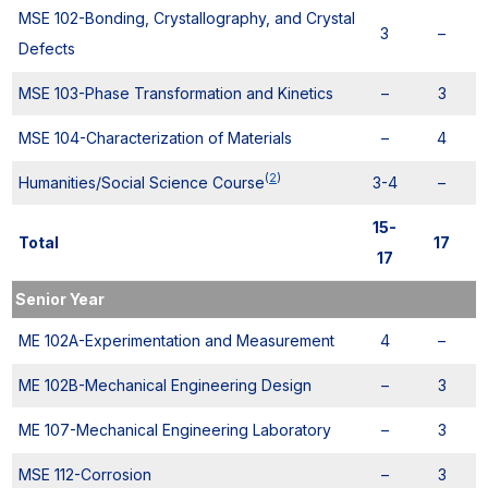
MSE 102-Bonding, Crystallography, and Crystal
3
–
Defects
MSE 103-Phase Transformation and Kinetics
–
3
MSE 104-Characterization of Materials
–
4
(
2
)
Humanities/Social Science Course
3-4
–
15-
Total
17
17
Senior Year
ME 102A-Experimentation and Measurement
4
–
ME 102B-Mechanical Engineering Design
–
3
ME 107-Mechanical Engineering Laboratory
–
3
MSE 112-Corrosion
–
3