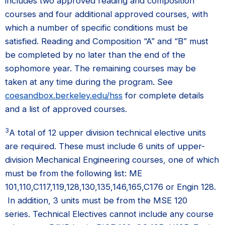
includes two approved reading and composition
courses and four additional approved courses, with
which a number of specific conditions must be
satisfied. Reading and Composition “A” and “B” must
be completed by no later than the end of the
sophomore year. The remaining courses may be
taken at any time during the program. See
coesandbox.berkeley.edu/hss
for complete details
and a list of approved courses.
3
A total of 12 upper division technical elective units
are required. These must include 6 units of upper-
division Mechanical Engineering courses, one of which
must be from the following list: ME
101,110,C117,119,128,130,135,146,165,C176 or Engin 128.
In addition, 3 units must be from the MSE 120
series. Technical Electives cannot include any course