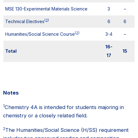
MSE 130-Experimental Materials Science
3
–
(
3
)
Technical Electives
6
6
(
2
)
Humanities/Social Science Course
3-4
–
16-
Total
15
17
Notes
1
Chemistry 4A is intended for students majoring in
chemistry or a closely related field.
2
The Humanities/Social Science (H/SS) requirement