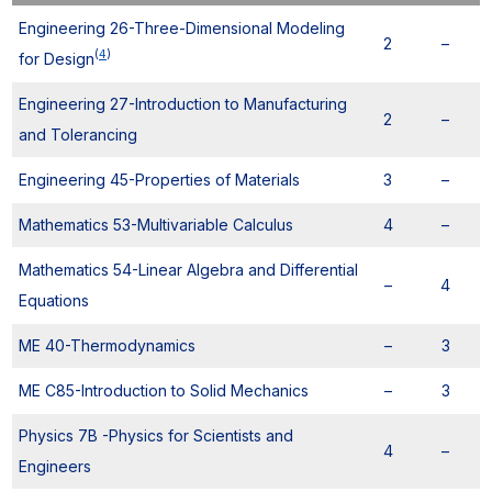
Engineering 26-Three-Dimensional Modeling
2
–
(
4
)
for Design
Engineering 27-Introduction to Manufacturing
2
–
and Tolerancing
Engineering 45-Properties of Materials
3
–
Mathematics 53-Multivariable Calculus
4
–
Mathematics 54-Linear Algebra and Differential
–
4
Equations
ME 40-Thermodynamics
–
3
ME C85-Introduction to Solid Mechanics
–
3
Physics 7B -Physics for Scientists and
4
–
Engineers