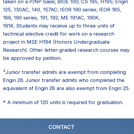
taken on a P/NP basis; BIOE 100; CS 195, H195; Engin
125, 130AC, 140, 157AC; IEOR 190 series; IEOR 185,
186, 190 series, 191, 192; ME 191AC, 190K,
191K. Students may receive up to three units of
technical elective credit for work on a research
project in MSE H194 (Honors Undergraduate
Research). Other letter-graded research courses may
be approved by petition.
4
Junior transfer admits are exempt from completing
Engin 26. Junior transfer admits who completed the
equivalent of Engin 28 are also exempt from Engin 25.
* A minimum of 120 units is required for graduation.
CONTACT