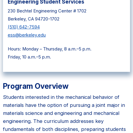
Engineering Student Services
230 Bechtel Engineering Center # 1702
Berkeley, CA 94720-1702
(510) 642-7594
ess@berkeley.edu
Hours: Monday – Thursday, 8 a.m.–5 p.m.
Friday, 10 a.m.–5 p.m.
Program Overview
Students interested in the mechanical behavior of
materials have the option of pursuing a joint major in
materials science and engineering and mechanical
engineering. The curriculum addresses key
fundamentals of both disciplines, preparing students