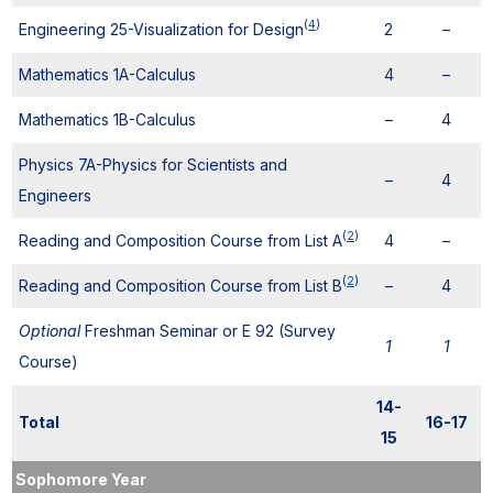
(
4
)
Engineering 25-Visualization for Design
2
–
Mathematics 1A-Calculus
4
–
Mathematics 1B-Calculus
–
4
Physics 7A-Physics for Scientists and
–
4
Engineers
(
2
)
Reading and Composition Course from List A
4
–
(
2
)
Reading and Composition Course from List B
–
4
Optional
Freshman Seminar or E 92 (Survey
1
1
Course)
14-
Total
16-17
15
Sophomore Year