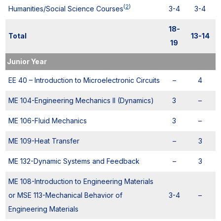
(
2
)
Humanities/Social Science Courses
3-4
3-4
18-
Total
13-14
19
Junior Year
EE 40 – Introduction to Microelectronic Circuits
–
4
ME 104-Engineering Mechanics II (Dynamics)
3
–
ME 106-Fluid Mechanics
3
–
ME 109-Heat Transfer
–
3
ME 132-Dynamic Systems and Feedback
–
3
ME 108-Introduction to Engineering Materials
or MSE 113-Mechanical Behavior of
3-4
–
Engineering Materials