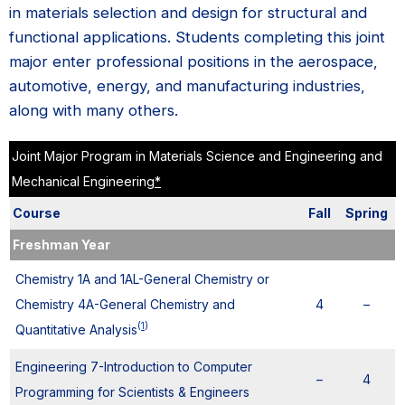
in materials selection and design for structural and
functional applications. Students completing this joint
major enter professional positions in the aerospace,
automotive, energy, and manufacturing industries,
along with many others.
Joint Major Program in Materials Science and Engineering and
Mechanical Engineering
*
Course
Fall
Spring
Freshman Year
Chemistry 1A and 1AL-General Chemistry or
Chemistry 4A-General Chemistry and
4
–
(
1
)
Quantitative Analysis
Engineering 7-Introduction to Computer
–
4
Programming for Scientists & Engineers