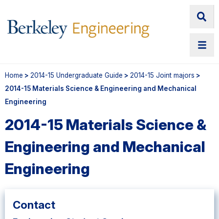
Home
>
2014-15 Undergraduate Guide
>
2014-15 Joint majors
>
2014-15 Materials Science & Engineering and Mechanical
Engineering
2014-15 Materials Science &
Engineering and Mechanical
Engineering
Contact