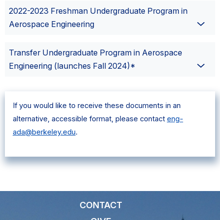
2022-2023 Freshman Undergraduate Program in
Aerospace Engineering
Transfer Undergraduate Program in Aerospace
Engineering (launches Fall 2024)*
If you would like to receive these documents in an
alternative, accessible format, please contact
eng-
ada@berkeley.edu
.
CONTACT