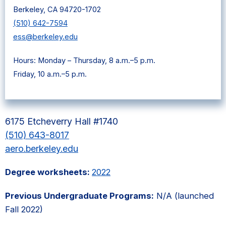
Berkeley, CA 94720-1702
(510) 642-7594
ess@berkeley.edu
Hours: Monday – Thursday, 8 a.m.–5 p.m.
Friday, 10 a.m.–5 p.m.
6175 Etcheverry Hall #1740
(510) 643-8017
aero.berkeley.edu
Degree worksheets:
2022
Previous Undergraduate Programs:
N/A (launched
Fall 2022)