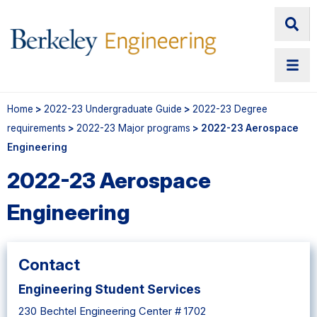
Home
>
2022-23 Undergraduate Guide
>
2022-23 Degree
requirements
>
2022-23 Major programs
> 2022-23 Aerospace
Engineering
2022-23 Aerospace
Engineering
Contact
Engineering Student Services
230 Bechtel Engineering Center # 1702