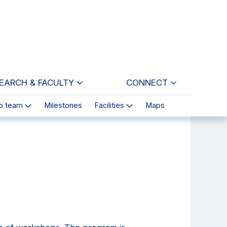
EARCH & FACULTY
CONNECT
p team
Milestones
Facilities
Maps