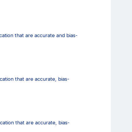
cation that are accurate and bias-
ation that are accurate, bias-
ation that are accurate, bias-