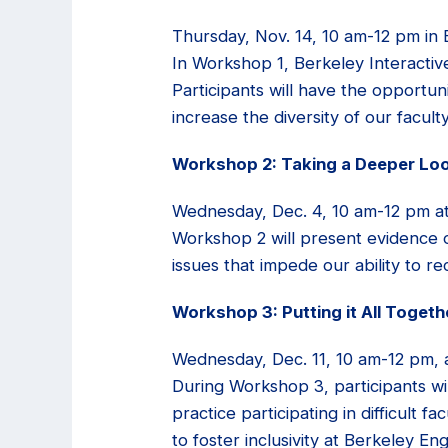
Thursday, Nov. 14, 10 am-12 pm in 
In Workshop 1, Berkeley Interactiv
Participants will have the opportuni
increase the diversity of our faculty
Workshop 2: Taking a Deeper Lo
Wednesday, Dec. 4, 10 am-12 pm at
Workshop 2 will present evidence o
issues that impede our ability to re
Workshop 3: Putting it All Toget
Wednesday, Dec. 11, 10 am-12 pm, 
During Workshop 3, participants wil
practice participating in difficult f
to foster inclusivity at Berkeley En