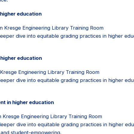
 higher education
n Kresge Engineering Library Training Room
eeper dive into equitable grading practices in higher edu
 higher education
 Kresge Engineering Library Training Room
eper dive into equitable grading practices in higher educ
t in higher education
n Kresge Engineering Library Training Room
eper dive into equitable grading practices in higher educ
nt and student-empowering.