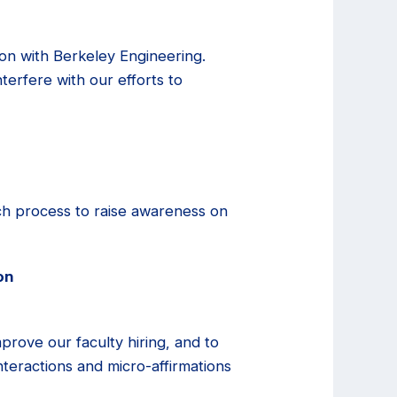
ion with Berkeley Engineering.
nterfere with our efforts to
rch process to raise awareness on
on
mprove our faculty hiring, and to
 interactions and micro-affirmations