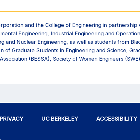
rporation and the College of Engineering in partnership 
onmental Engineering, Industrial Engineering and Operati
ng and Nuclear Engineering, as well as students from Bl
ion of Graduate Students in Engineering and Science, Gr
 Association (BESSA), Society of Women Engineers (SWE)
PRIVACY
UC BERKELEY
ACCESSIBILITY