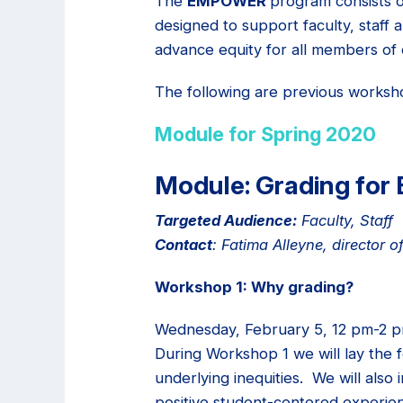
The
EMPOWER
program consists o
designed to support faculty, staff 
advance equity for all members of
The following are previous worksh
Module for Spring 2020
Module: Grading for 
Targeted Audience:
Faculty, Staff
Contact
: Fatima Alleyne, director
Workshop 1: Why grading?
Wednesday, February 5, 12 pm-2 pm
During Workshop 1 we will lay the 
underlying inequities. We will also
positive student-centered experie