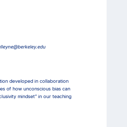
.alleyne@berkeley.edu
tion developed in collaboration
ples of how unconscious bias can
lusivity mindset” in our teaching