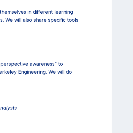
hemselves in different learning
 We will also share specific tools
i-perspective awareness” to
Berkeley Engineering. We will do
Analysts