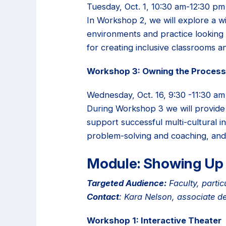
Tuesday, Oct. 1, 10:30 am-12:30 pm
In Workshop 2, we will explore a w
environments and practice looking 
for creating inclusive classrooms an
Workshop 3: Owning the Process 
Wednesday, Oct. 16, 9:30 -11:30 am
During Workshop 3 we will provide 
support successful multi-cultural in
problem-solving and coaching, and w
Module: Showing Up 
Targeted Audience:
Faculty, partic
Contact
: Kara Nelson, associate d
Workshop 1: Interactive Theater