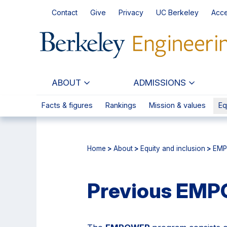
Skip
Skip
Contact
Give
Privacy
UC Berkeley
Acce
to
to
main
primary
content
navigation
ABOUT
ADMISSIONS
Facts & figures
Rankings
Mission & values
Eq
Home
>
About
>
Equity and inclusion
>
EMP
Previous EM