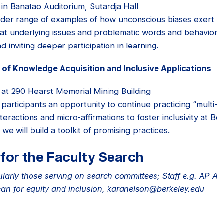
 in Banatao Auditorium, Sutardja Hall
ider range of examples of how unconscious biases exert t
at underlying issues and problematic words and behaviors.
d inviting deeper participation in learning.
of Knowledge Acquisition and Inclusive Applications
 at 290 Hearst Memorial Mining Building
participants an opportunity to continue practicing “mult
teractions and micro-affirmations to foster inclusivity at 
e will build a toolkit of promising practices.
for the Faculty Search
ularly those serving on search committees; Staff e.g. AP 
ean for equity and inclusion, karanelson@berkeley.edu