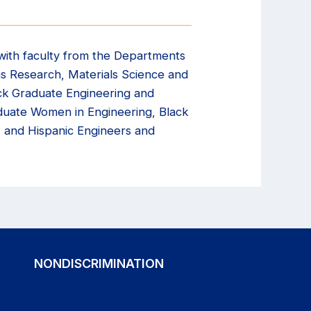
with faculty from the Departments
ons Research, Materials Science and
ack Graduate Engineering and
aduate Women in Engineering, Black
 and Hispanic Engineers and
NONDISCRIMINATION