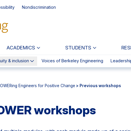
ssibility
Nondiscrimination
ACADEMICS
STUDENTS
RES
uity & inclusion
Voices of Berkeley Engineering
Leadershi
OWERing Engineers for Positive Change
> Previous workshops
POWER workshops