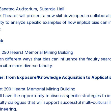
Banatao Auditorium, Sutardja Hall
e Theater will present a new skit developed in collaborat
ty to analyze specific examples of how implicit bias can i
.
ok
 290 Hearst Memorial Mining Building
n different ways that bias can influence the faculty sea
cruit a more diverse faculty.
her: from Exposure/Knowledge Acquisition to Applicati
at 290 Hearst Memorial Mining Building
l have the opportunity to discuss specific strategies to i
aculty dialogues that will support successful multi-cultural
gineering.