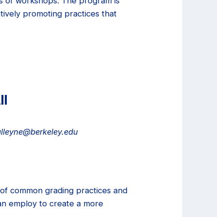
es of workshops. The program is
tively promoting practices that
ll
.alleyne@berkeley.edu
xt of common grading practices and
 can employ to create a more