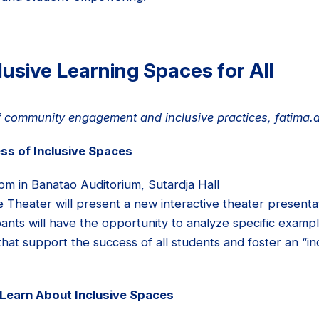
lusive Learning Spaces for All
 of community engagement and inclusive practices, fatima
ss of Inclusive Spaces
pm in Banatao Auditorium, Sutardja Hall
e Theater will present a new interactive theater presenta
pants will have the opportunity to analyze specific exam
that support the success of all students and foster an “inc
Learn About Inclusive Spaces