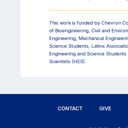
This work is funded by Chevron Co
of Bioengineering, Civil and Envir
Engineering, Mechanical Engineeri
Science Students, Latinx Associat
Engineering and Science Students
Scientists (HES).
CONTACT
GIVE