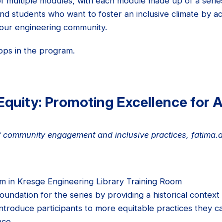
f multiple modules, with each module made up of a seri
and students who want to foster an inclusive climate by ac
 our engineering community.
ops in the program.
Equity: Promoting Excellence for A
 of community engagement and inclusive practices, fatima
 in Kresge Engineering Library Training Room
foundation for the series by providing a historical conte
 introduce participants to more equitable practices they
nce.