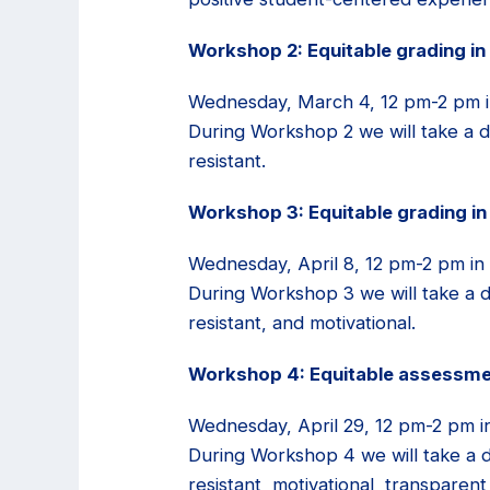
Workshop 2: Equitable grading in
Wednesday, March 4, 12 pm-2 pm i
During Workshop 2 we will take a d
resistant.
Workshop 3: Equitable grading in
Wednesday, April 8, 12 pm-2 pm in
During Workshop 3 we will take a de
resistant, and motivational.
Workshop 4: Equitable assessmen
Wednesday, April 29, 12 pm-2 pm i
During Workshop 4 we will take a de
resistant, motivational, transpare