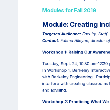
Modules for Fall 2019
Module: Creating Inc
Targeted Audience:
Faculty, Staff
Contact
: Fatima Alleyne, director
Workshop 1: Raising Our Awarene
Tuesday, Sept. 24, 10:30 am-12:30 
In Workshop 1, Berkeley Interactiv
with Berkeley Engineering. Partici
interfere with creating classrooms 
and advising.
Workshop 2: Practicing What We 