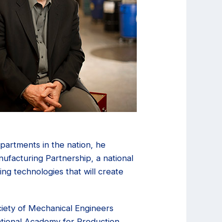
partments in the nation, he
ufacturing Partnership, a national
ing technologies that will create
iety of Mechanical Engineers
national Academy for Production