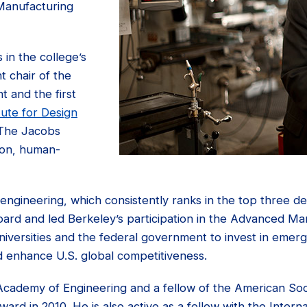
 Manufacturing
 in the college’s
t chair of the
 and the first
tute for Design
 The Jacobs
s-on, human-
engineering, which consistently ranks in the top three de
oard and led Berkeley’s participation in the Advanced Man
universities and the federal government to invest in emerg
d enhance U.S. global competitiveness.
cademy of Engineering and a fellow of the American Soc
rd in 2010. He is also active as a fellow with the Inter