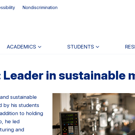
ssibility
Nondiscrimination
ACADEMICS
STUDENTS
RES
 Leader in sustainable
 and sustainable
d by his students
addition to holding
p, he led
turing and