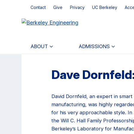
Skip
Skip
Contact
Give
Privacy
UC Berkeley
Acce
to
to
main
primary
content
navigation
ABOUT
ADMISSIONS
Dave Dornfeld:
David Dornfeld, an expert in smart
manufacturing, was highly regarde
for his very approachable style. In 
the Will C. Hall Family Professorshi
Berkeley’s Laboratory for Manufac