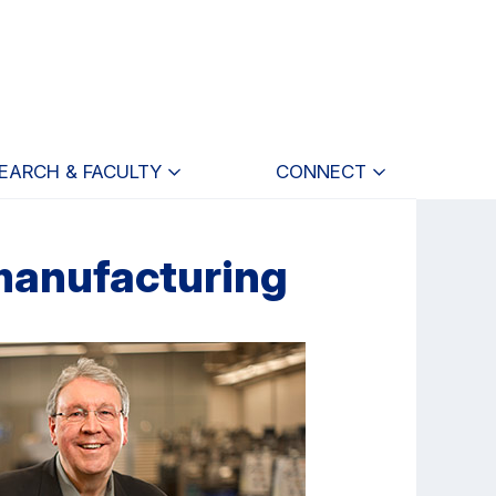
EARCH & FACULTY
CONNECT
 manufacturing