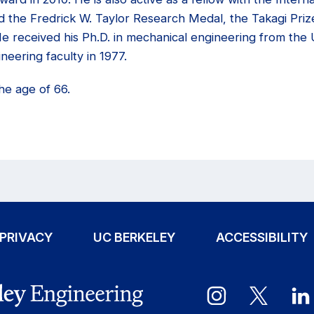
d the Fredrick W. Taylor Research Medal, the Takagi Priz
 received his Ph.D. in mechanical engineering from the U
neering faculty in 1977.
he age of 66.
PRIVACY
UC BERKELEY
ACCESSIBILITY