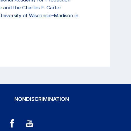
e and the Charles F. Carter
niversity of Wisconsin–Madison in
NONDISCRIMINATION