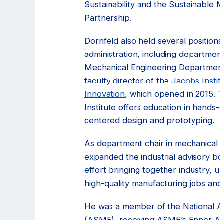
Sustainability and the Sustainable
Partnership.
Dornfeld also held several positions
administration, including departmen
Mechanical Engineering Department
faculty director of the
Jacobs Insti
Innovation
, which opened in 2015.
Institute offers education in hand
centered design and prototyping.
As department chair in mechanical 
expanded the industrial advisory b
effort bringing together industry, 
high-quality manufacturing jobs an
He was a member of the National A
(ASME), receiving ASME’s Ennor Awa