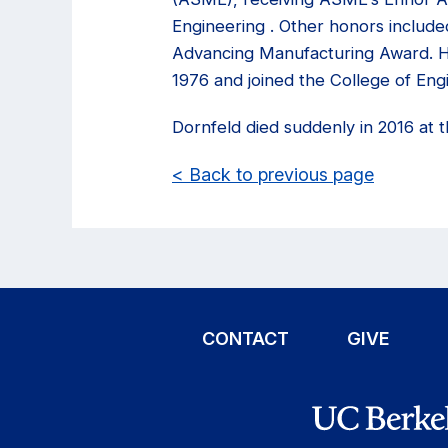
Engineering . Other honors include
Advancing Manufacturing Award. He
1976 and joined the College of Engi
Dornfeld died suddenly in 2016 at t
< Back to previous page
CONTACT
GIVE