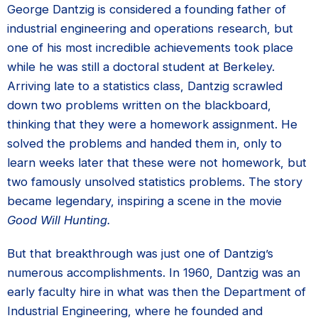
George Dantzig is considered a founding father of
industrial engineering and operations research, but
one of his most incredible achievements took place
while he was still a doctoral student at Berkeley.
Arriving late to a statistics class, Dantzig scrawled
down two problems written on the blackboard,
thinking that they were a homework assignment. He
solved the problems and handed them in, only to
learn weeks later that these were not homework, but
two famously unsolved statistics problems. The story
became legendary, inspiring a scene in the movie
Good Will Hunting.
But that breakthrough was just one of Dantzig’s
numerous accomplishments. In 1960, Dantzig was an
early faculty hire in what was then the Department of
Industrial Engineering, where he founded and