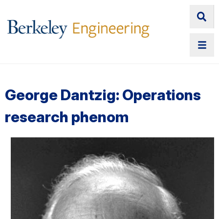
George Dantzig: Operations
research phenom