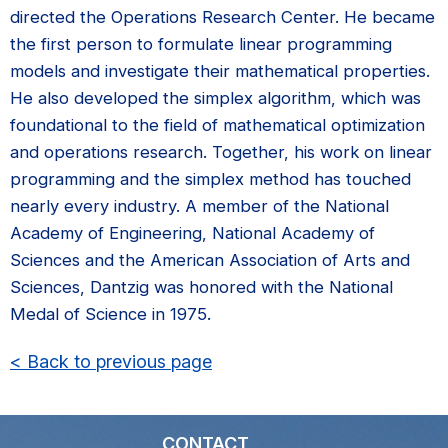
directed the Operations Research Center. He became
the first person to formulate linear programming
models and investigate their mathematical properties.
He also developed the simplex algorithm, which was
foundational to the field of mathematical optimization
and operations research. Together, his work on linear
programming and the simplex method has touched
nearly every industry. A member of the National
Academy of Engineering, National Academy of
Sciences and the American Association of Arts and
Sciences, Dantzig was honored with the National
Medal of Science in 1975.
< Back to previous page
CONTACT