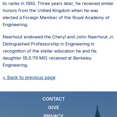
its ranks in 1992. Three years later, he received similar
honors from the United Kingdom when he was
elected a Foreign Member of the Royal Academy of
Engineering.
Neerhout endowed the Cheryl and John Neerhout Jr.
Distinguished Professorship in Engineering in
recognition of the stellar education he and his
daughter (B.S.’79 ME) received at Berkeley
Engineering.
< Back to previous page
CONTACT
GIVE
PRIVACY