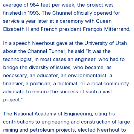
average of 984 feet per week, the project was
finished in 1993. The Chunnel officially opened for
service a year later at a ceremony with Queen
Elizabeth II and French president François Mitterrand.
In a speech Neerhout gave at the University of Utah
about the Channel Tunnel, he said “It was the
technologist, in most cases an engineer, who had to
bridge the diversity of issues, who became, as
necessary, an educator, an environmentalist, a
financier, a politician, a diplomat, or a local community
advocate to ensure the success of such a vast
project.”
The National Academy of Engineering, citing his
contributions to engineering and construction of large
mining and petroleum projects, elected Neerhout to