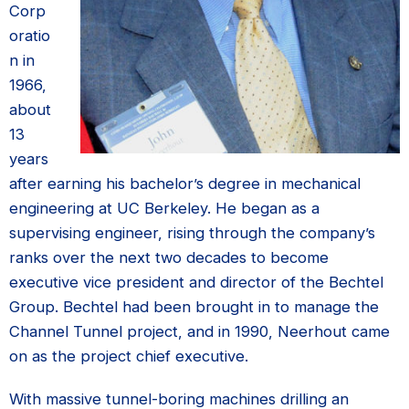
Corp
oratio
n in
1966,
about
13
years
after earning his bachelor’s degree in mechanical
engineering at UC Berkeley. He began as a
supervising engineer, rising through the company’s
ranks over the next two decades to become
executive vice president and director of the Bechtel
Group. Bechtel had been brought in to manage the
Channel Tunnel project, and in 1990, Neerhout came
on as the project chief executive.
With massive tunnel-boring machines drilling an