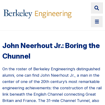
John Neerhout Jr.: Boring the
Chunnel
On the roster of Berkeley Engineering’s distinguished
alumni, one can find John Neerhout Jr., a man in the
center of one of the 20th century’s most remarkable
engineering achievements: the construction of the rail
link beneath the English Channel connecting Great
Britain and France. The 31-mile Channel Tunnel, also