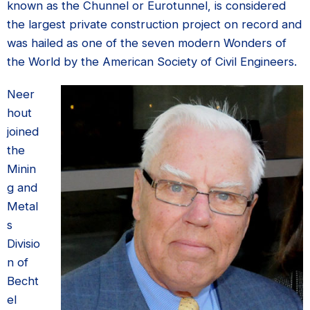
known as the Chunnel or Eurotunnel, is considered
the largest private construction project on record and
was hailed as one of the seven modern Wonders of
the World by the American Society of Civil Engineers.
Neer
hout
joined
the
Minin
g and
Metal
s
Divisio
n of
Becht
el