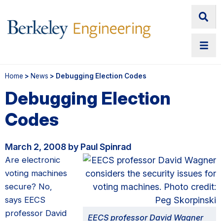
Home
>
News
> Debugging Election Codes
Debugging Election
Codes
March 2, 2008 by Paul Spinrad
Are electronic
voting machines
secure? No,
says EECS
professor David
EECS professor David Wagner