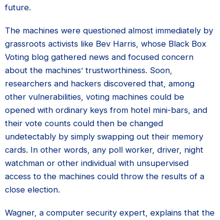
future.
The machines were questioned almost immediately by
grassroots activists like Bev Harris, whose Black Box
Voting blog gathered news and focused concern
about the machines’ trustworthiness. Soon,
researchers and hackers discovered that, among
other vulnerabilities, voting machines could be
opened with ordinary keys from hotel mini-bars, and
their vote counts could then be changed
undetectably by simply swapping out their memory
cards. In other words, any poll worker, driver, night
watchman or other individual with unsupervised
access to the machines could throw the results of a
close election.
Wagner, a computer security expert, explains that the