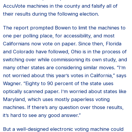
AccuVote machines in the county and falsify all of
their results during the following election.
The report prompted Bowen to limit the machines to
one per polling place, for accessibility, and most
Californians now vote on paper. Since then, Florida
and Colorado have followed, Ohio is in the process of
switching over while commissioning its own study, and
many other states are considering similar moves. “I’m
not worried about this year’s votes in California,” says
Wagner. “Eighty to 90 percent of the state uses
optically scanned paper. I’m worried about states like
Maryland, which uses mostly paperless voting
machines. If there’s any question over those results,
it’s hard to see any good answer.”
But a well-designed electronic voting machine could