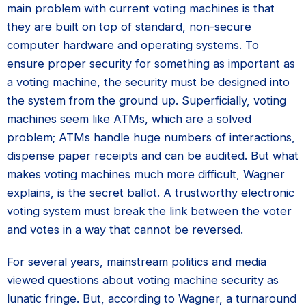
main problem with current voting machines is that
they are built on top of standard, non-secure
computer hardware and operating systems. To
ensure proper security for something as important as
a voting machine, the security must be designed into
the system from the ground up. Superficially, voting
machines seem like ATMs, which are a solved
problem; ATMs handle huge numbers of interactions,
dispense paper receipts and can be audited. But what
makes voting machines much more difficult, Wagner
explains, is the secret ballot. A trustworthy electronic
voting system must break the link between the voter
and votes in a way that cannot be reversed.
For several years, mainstream politics and media
viewed questions about voting machine security as
lunatic fringe. But, according to Wagner, a turnaround