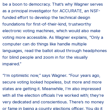
be a boon to democracy. That’s why Wagner serves
as a principal investigator for ACCURATE, an NSF-
funded effort to develop the technical design
foundations for first-of-their-kind, trustworthy
electronic voting machines, which would also make
voting more accessible. As Wagner explains, “Only a
computer can do things like handle multiple
languages, read the ballot aloud through headphones
for blind people and zoom in for the visually
impaired.”
“I’m optimistic now,” says Wagner. “Four years ago,
secure voting looked hopeless, but more and more
states are getting it. Meanwhile, I’m also impressed
with all the election officials I’ve worked with; they’re
very dedicated and conscientious. There’s no money
or fame in being a county elections officer. You do it