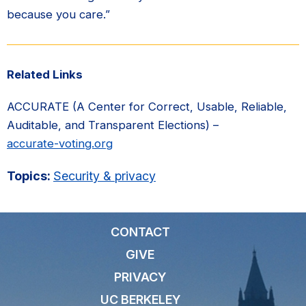
because you care.”
Related Links
ACCURATE (A Center for Correct, Usable, Reliable,
Auditable, and Transparent Elections) –
accurate-voting.org
Topics:
Security & privacy
CONTACT
GIVE
PRIVACY
UC BERKELEY