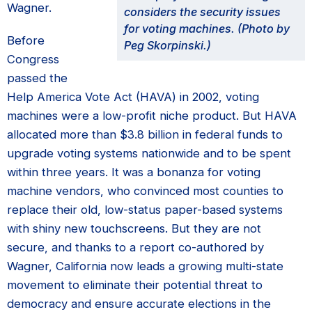
Wagner.
considers the security issues
for voting machines. (Photo by
Before
Peg Skorpinski.)
Congress
passed the
Help America Vote Act (HAVA) in 2002, voting
machines were a low-profit niche product. But HAVA
allocated more than $3.8 billion in federal funds to
upgrade voting systems nationwide and to be spent
within three years. It was a bonanza for voting
machine vendors, who convinced most counties to
replace their old, low-status paper-based systems
with shiny new touchscreens. But they are not
secure, and thanks to a report co-authored by
Wagner, California now leads a growing multi-state
movement to eliminate their potential threat to
democracy and ensure accurate elections in the