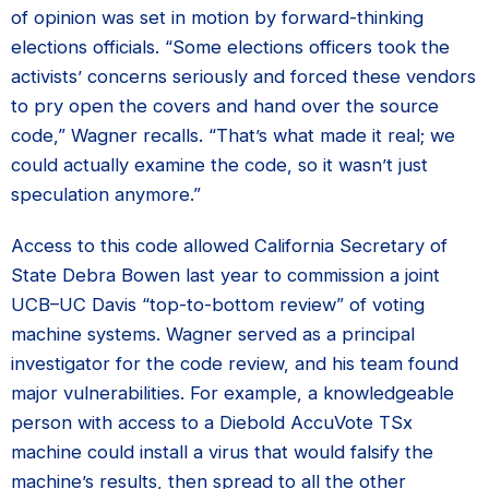
of opinion was set in motion by forward-thinking
elections officials. “Some elections officers took the
activists’ concerns seriously and forced these vendors
to pry open the covers and hand over the source
code,” Wagner recalls. “That’s what made it real; we
could actually examine the code, so it wasn’t just
speculation anymore.”
Access to this code allowed California Secretary of
State Debra Bowen last year to commission a joint
UCB–UC Davis “top-to-bottom review” of voting
machine systems. Wagner served as a principal
investigator for the code review, and his team found
major vulnerabilities. For example, a knowledgeable
person with access to a Diebold AccuVote TSx
machine could install a virus that would falsify the
machine’s results, then spread to all the other