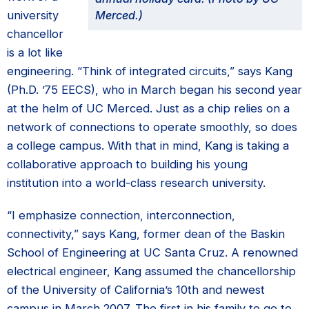
university
Merced.)
chancellor
is a lot like
engineering. “Think of integrated circuits,” says Kang
(Ph.D. ’75 EECS), who in March began his second year
at the helm of UC Merced. Just as a chip relies on a
network of connections to operate smoothly, so does
a college campus. With that in mind, Kang is taking a
collaborative approach to building his young
institution into a world-class research university.
“I emphasize connection, interconnection,
connectivity,” says Kang, former dean of the Baskin
School of Engineering at UC Santa Cruz. A renowned
electrical engineer, Kang assumed the chancellorship
of the University of California’s 10th and newest
campus in March 2007. The first in his family to go to