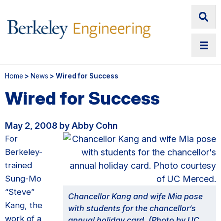
Home
>
News
> Wired for Success
Wired for Success
May 2, 2008 by Abby Cohn
For
Berkeley-
trained
Sung-Mo
“Steve”
Chancellor Kang and wife Mia pose
Kang, the
with students for the chancellor’s
work of a
annual holiday card. (Photo by UC