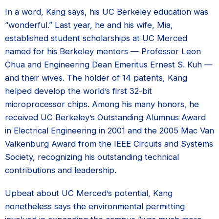
In a word, Kang says, his UC Berkeley education was
“wonderful.” Last year, he and his wife, Mia,
established student scholarships at UC Merced
named for his Berkeley mentors — Professor Leon
Chua and Engineering Dean Emeritus Ernest S. Kuh —
and their wives. The holder of 14 patents, Kang
helped develop the world’s first 32-bit
microprocessor chips. Among his many honors, he
received UC Berkeley’s Outstanding Alumnus Award
in Electrical Engineering in 2001 and the 2005 Mac Van
Valkenburg Award from the IEEE Circuits and Systems
Society, recognizing his outstanding technical
contributions and leadership.
Upbeat about UC Merced’s potential, Kang
nonetheless says the environmental permitting