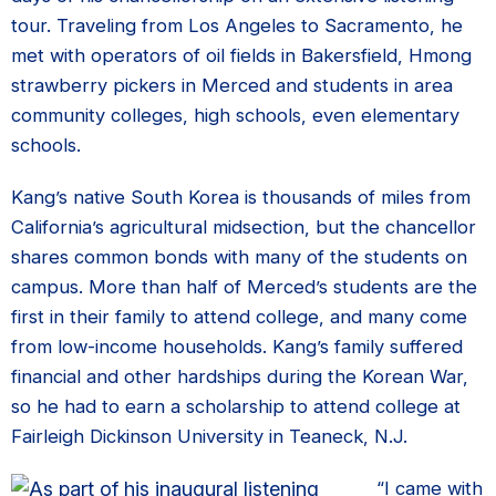
tour. Traveling from Los Angeles to Sacramento, he
met with operators of oil fields in Bakersfield, Hmong
strawberry pickers in Merced and students in area
community colleges, high schools, even elementary
schools.
Kang’s native South Korea is thousands of miles from
California’s agricultural midsection, but the chancellor
shares common bonds with many of the students on
campus. More than half of Merced’s students are the
first in their family to attend college, and many come
from low-income households. Kang’s family suffered
financial and other hardships during the Korean War,
so he had to earn a scholarship to attend college at
Fairleigh Dickinson University in Teaneck, N.J.
“I came with