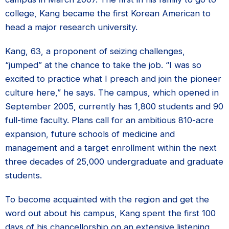
college, Kang became the first Korean American to
head a major research university.
Kang, 63, a proponent of seizing challenges,
“jumped” at the chance to take the job. “I was so
excited to practice what I preach and join the pioneer
culture here,” he says. The campus, which opened in
September 2005, currently has 1,800 students and 90
full-time faculty. Plans call for an ambitious 810-acre
expansion, future schools of medicine and
management and a target enrollment within the next
three decades of 25,000 undergraduate and graduate
students.
To become acquainted with the region and get the
word out about his campus, Kang spent the first 100
days of his chancellorship on an extensive listening