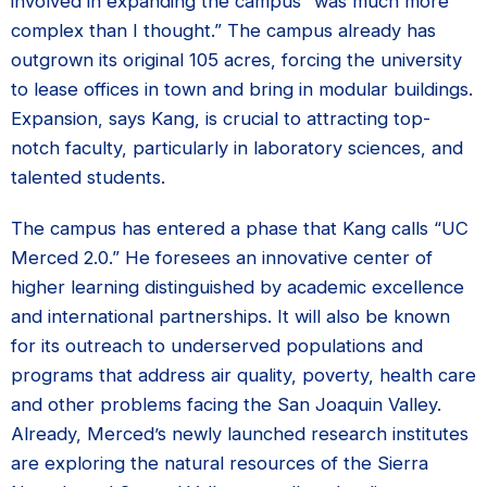
involved in expanding the campus “was much more
complex than I thought.” The campus already has
outgrown its original 105 acres, forcing the university
to lease offices in town and bring in modular buildings.
Expansion, says Kang, is crucial to attracting top-
notch faculty, particularly in laboratory sciences, and
talented students.
The campus has entered a phase that Kang calls “UC
Merced 2.0.” He foresees an innovative center of
higher learning distinguished by academic excellence
and international partnerships. It will also be known
for its outreach to underserved populations and
programs that address air quality, poverty, health care
and other problems facing the San Joaquin Valley.
Already, Merced’s newly launched research institutes
are exploring the natural resources of the Sierra