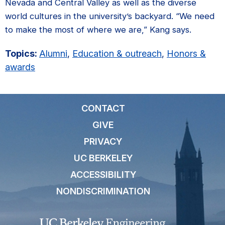
Nevada and Central Valley as well as the diverse
world cultures in the university’s backyard. “We need
to make the most of where we are,” Kang says.
Topics:
Alumni
,
Education & outreach
,
Honors &
awards
CONTACT
GIVE
PRIVACY
UC BERKELEY
ACCESSIBILITY
NONDISCRIMINATION