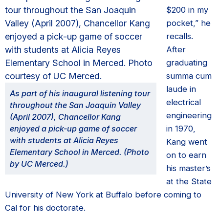
$200 in my
pocket,” he
recalls.
After
graduating
summa cum
laude in
As part of his inaugural listening tour
electrical
throughout the San Joaquin Valley
engineering
(April 2007), Chancellor Kang
enjoyed a pick-up game of soccer
in 1970,
with students at Alicia Reyes
Kang went
Elementary School in Merced. (Photo
on to earn
by UC Merced.)
his master’s
at the State
University of New York at Buffalo before coming to
Cal for his doctorate.