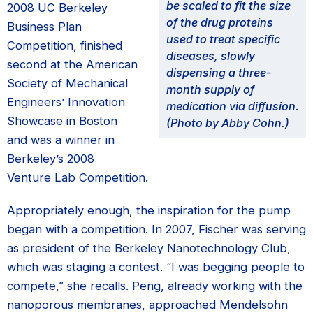
be scaled to fit the size
2008 UC Berkeley
of the drug proteins
Business Plan
used to treat specific
Competition, finished
diseases, slowly
second at the American
dispensing a three-
Society of Mechanical
month supply of
Engineers’ Innovation
medication via diffusion.
Showcase in Boston
(Photo by Abby Cohn.)
and was a winner in
Berkeley’s 2008
Venture Lab Competition.
Appropriately enough, the inspiration for the pump
began with a competition. In 2007, Fischer was serving
as president of the Berkeley Nanotechnology Club,
which was staging a contest. “I was begging people to
compete,” she recalls. Peng, already working with the
nanoporous membranes, approached Mendelsohn