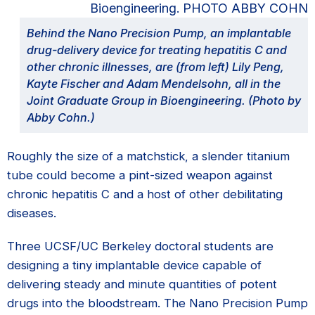
Behind the Nano Precision Pump, an implantable
drug-delivery device for treating hepatitis C and
other chronic illnesses, are (from left) Lily Peng,
Kayte Fischer and Adam Mendelsohn, all in the
Joint Graduate Group in Bioengineering. (Photo by
Abby Cohn.)
Roughly the size of a matchstick, a slender titanium
tube could become a pint-sized weapon against
chronic hepatitis C and a host of other debilitating
diseases.
Three UCSF/UC Berkeley doctoral students are
designing a tiny implantable device capable of
delivering steady and minute quantities of potent
drugs into the bloodstream. The Nano Precision Pump