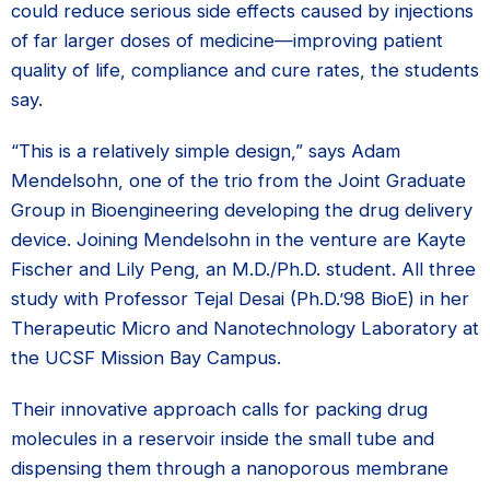
could reduce serious side effects caused by injections
of far larger doses of medicine—improving patient
quality of life, compliance and cure rates, the students
say.
“This is a relatively simple design,” says Adam
Mendelsohn, one of the trio from the Joint Graduate
Group in Bioengineering developing the drug delivery
device. Joining Mendelsohn in the venture are Kayte
Fischer and Lily Peng, an M.D./Ph.D. student. All three
study with Professor Tejal Desai (Ph.D.’98 BioE) in her
Therapeutic Micro and Nanotechnology Laboratory at
the UCSF Mission Bay Campus.
Their innovative approach calls for packing drug
molecules in a reservoir inside the small tube and
dispensing them through a nanoporous membrane