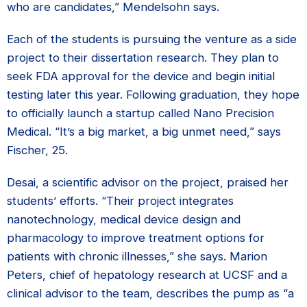
who are candidates,” Mendelsohn says.
Each of the students is pursuing the venture as a side
project to their dissertation research. They plan to
seek FDA approval for the device and begin initial
testing later this year. Following graduation, they hope
to officially launch a startup called Nano Precision
Medical. “It’s a big market, a big unmet need,” says
Fischer, 25.
Desai, a scientific advisor on the project, praised her
students’ efforts. “Their project integrates
nanotechnology,
medical device design
and
pharmacology to improve treatment options for
patients with
chronic illnesses,” she says.
Marion
Peters, chief of hepatology research at UCSF and a
clinical advisor to the team, describes the pump as “a