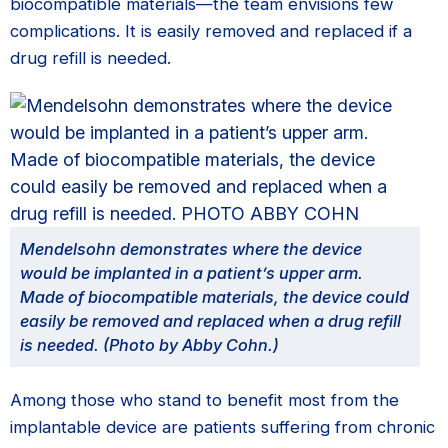
biocompatible materials—the team envisions few
complications. It is easily removed and replaced if a
drug refill is needed.
Mendelsohn demonstrates where the device
would be implanted in a patient’s upper arm.
Made of biocompatible materials, the device could
easily be removed and replaced when a drug refill
is needed. (Photo by Abby Cohn.)
Among those who stand to benefit most from the
implantable device are patients suffering from chronic