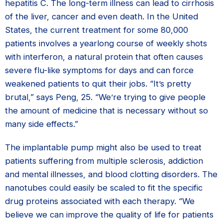
hepatitis C. The long-term illness can lead to cirrhosis
of the liver, cancer and even death. In the United
States, the current treatment for some 80,000
patients involves a yearlong course of weekly shots
with interferon, a natural protein that often causes
severe flu-like symptoms for days and can force
weakened patients to quit their jobs. “It’s pretty
brutal,” says Peng, 25. “We’re trying to give people
the amount of medicine that is necessary without so
many side effects.”
The implantable pump might also be used to treat
patients suffering from multiple sclerosis, addiction
and mental illnesses, and blood clotting disorders. The
nanotubes could easily be scaled to fit the specific
drug proteins associated with each therapy. “We
believe we can improve the quality of life for patients