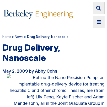
Home
>
News
> Drug Delivery, Nanoscale
Drug Delivery,
Nanoscale
May 2, 2009 by Abby Cohn