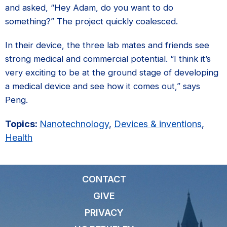
and asked, “Hey Adam, do you want to do
something?” The project quickly coalesced.
In their device, the three lab mates and friends see
strong medical and commercial potential. “I think it’s
very exciting to be at the ground stage of developing
a medical device and see how it comes out,” says
Peng.
Topics:
Nanotechnology
,
Devices & inventions
,
Health
CONTACT
GIVE
PRIVACY