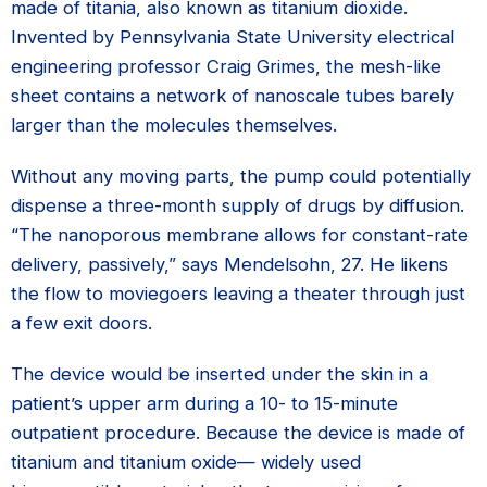
made of titania, also known as titanium dioxide.
Invented by Pennsylvania State University electrical
engineering professor Craig Grimes, the mesh-like
sheet contains a network of nanoscale tubes barely
larger than the molecules themselves.
Without any moving parts, the pump could potentially
dispense a three-month supply of drugs by diffusion.
“The nanoporous membrane allows for constant-rate
delivery, passively,” says Mendelsohn, 27. He likens
the flow to moviegoers leaving a theater through just
a few exit doors.
The device would be inserted under the skin in a
patient’s upper arm during a 10- to 15-minute
outpatient procedure. Because the device is made of
titanium and titanium oxide— widely used