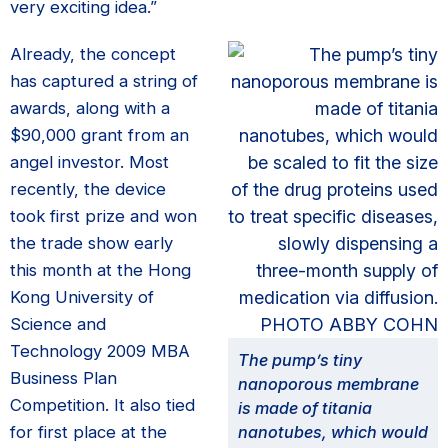
very exciting idea.”
Already, the concept
has captured a string of
awards, along with a
$90,000 grant from an
angel investor. Most
recently, the device
took first prize and won
the trade show early
this month at the Hong
Kong University of
Science and
Technology 2009 MBA
The pump’s tiny
Business Plan
nanoporous membrane
Competition. It also tied
is made of titania
for first place at the
nanotubes, which would