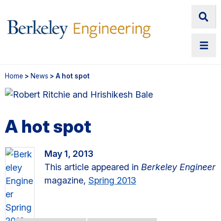
Home
>
News
> A hot spot
A hot spot
May 1, 2013
This article appeared in
Berkeley Engineer
magazine,
Spring 2013