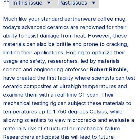
In this issue
Past issues
Much like your standard earthenware coffee mug,
today’s advanced ceramics are renowned for their
ability to resist damage from heat. However, these
materials can also be brittle and prone to cracking,
limiting their applications. Hoping to optimize their
usage and safety, researchers, led by materials
science and engineering professor
Robert Ritchie,
have created the first facility where scientists can test
ceramic composites at ultrahigh temperatures and
examine them with a real-time CT scan. Their
mechanical testing rig can subject these materials to
temperatures up to 1,750 degrees Celsius, while
allowing scientists to view microcracks and evaluate a
material’s risk of structural or mechanical failure.
Researchers anticipate this will lead to future