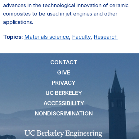
advances in the technological innovation of ceramic
composites to be used in jet engines and other
applications.
Topics:
Materials science
,
Faculty
,
Research
CONTACT
GIVE
PRIVACY
UC BERKELEY
ACCESSIBILITY
NONDISCRIMINATION