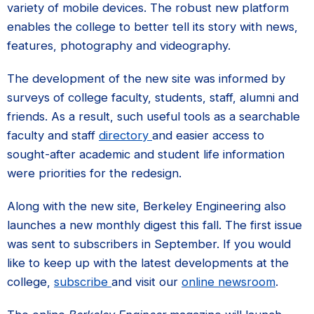
variety of mobile devices. The robust new platform
enables the college to better tell its story with news,
features, photography and videography.
The development of the new site was informed by
surveys of college faculty, students, staff, alumni and
friends. As a result, such useful tools as a searchable
faculty and staff
directory
and easier access to
sought-after academic and student life information
were priorities for the redesign.
Along with the new site, Berkeley Engineering also
launches a new monthly digest this fall. The first issue
was sent to subscribers in September. If you would
like to keep up with the latest developments at the
college,
subscribe
and visit our
online newsroom
.