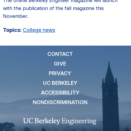
The online
Berkeley Engineer
magazine will launch
with the publication of the fall magazine this
November.
Topics:
College news
CONTACT
GIVE
PRIVACY
UC BERKELEY
ACCESSIBILITY
NONDISCRIMINATION