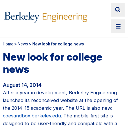
Home
>
News
> New look for college news
New look for college
news
August 14, 2014
After a year in development, Berkeley Engineering
launched its reconceived website at the opening of
the 2014–15 academic year. The URL is also new:
coesandbox.berkeley.edu
. The mobile-first site is
designed to be user-friendly and compatible with a