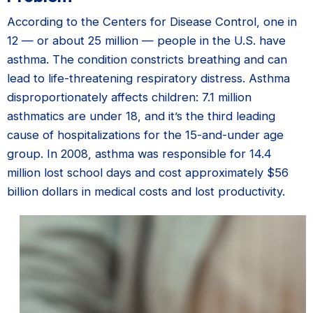
According to the Centers for Disease Control, one in
12 — or about 25 million — people in the U.S. have
asthma. The condition constricts breathing and can
lead to life-threatening respiratory distress. Asthma
disproportionately affects children: 7.1 million
asthmatics are under 18, and it’s the third leading
cause of hospitalizations for the 15-and-under age
group. In 2008, asthma was responsible for 14.4
million lost school days and cost approximately $56
billion dollars in medical costs and lost productivity.