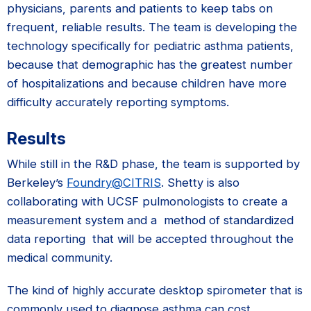
physicians, parents and patients to keep tabs on
frequent, reliable results. The team is developing the
technology specifically for pediatric asthma patients,
because that demographic has the greatest number
of hospitalizations and because children have more
difficulty accurately reporting symptoms.
Results
While still in the R&D phase, the team is supported by
Berkeley’s
Foundry@CITRIS
. Shetty is also
collaborating with UCSF pulmonologists to create a
measurement system and a method of standardized
data reporting that will be accepted throughout the
medical community.
The kind of highly accurate desktop spirometer that is
commonly used to diagnose asthma can cost