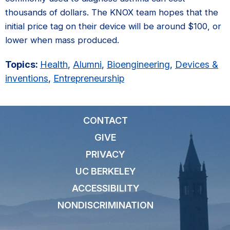
thousands of dollars. The KNOX team hopes that the
initial price tag on their device will be around $100, or
lower when mass produced.
Topics:
Health
,
Alumni
,
Bioengineering
,
Devices &
inventions
,
Entrepreneurship
CONTACT
GIVE
PRIVACY
UC BERKELEY
ACCESSIBILITY
NONDISCRIMINATION