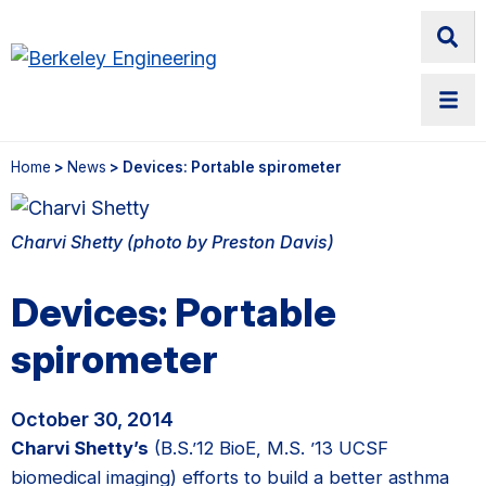
Home
>
News
> Devices: Portable spirometer
Charvi Shetty (photo by Preston Davis)
Devices: Portable
spirometer
October 30, 2014
Charvi Shetty’s
(B.S.’12 BioE, M.S. ’13 UCSF
biomedical imaging) efforts to build a better asthma