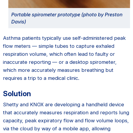
Portable spirometer prototype (photo by Preston
Davis)
Asthma patients typically use self-administered peak
flow meters — simple tubes to capture exhaled
respiration volume, which often lead to faulty or
inaccurate reporting — or a desktop spirometer,
which more accurately measures breathing but
requires a trip to a medical clinic.
Solution
Shetty and KNOX are developing a handheld device
that accurately measures respiration and reports lung
capacity, peak expiratory flow and flow volume loops,
via the cloud by way of a mobile app, allowing