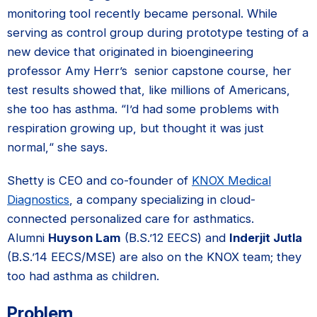
monitoring tool recently became personal. While
serving as control group during prototype testing of a
new device that originated in bioengineering
professor Amy Herr’s senior capstone course, her
test results showed that, like millions of Americans,
she too has asthma. “I’d had some problems with
respiration growing up, but thought it was just
normal,“ she says.
Shetty is CEO and co-founder of
KNOX Medical
Diagnostics
, a company specializing in cloud-
connected personalized care for asthmatics.
Alumni
Huyson Lam
(B.S.’12 EECS) and
Inderjit Jutla
(B.S.’14 EECS/MSE) are also on the KNOX team; they
too had asthma as children.
Problem