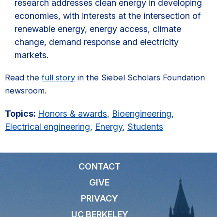
research addresses clean energy in developing
economies, with interests at the intersection of
renewable energy, energy access, climate
change, demand response and electricity
markets.
Read the
full story
in the Siebel Scholars Foundation
newsroom.
Topics:
Honors & awards
,
Bioengineering
,
Electrical engineering
,
Energy
,
Students
CONTACT
GIVE
PRIVACY
UC BERKELEY