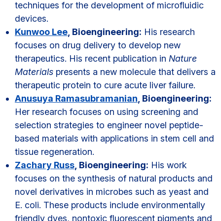
techniques for the development of microfluidic
devices.
Kunwoo Lee
, Bioengineering:
His research
focuses on drug delivery to develop new
therapeutics. His recent publication in
Nature
Materials
presents a new molecule that delivers a
therapeutic protein to cure acute liver failure.
Anusuya Ramasubramanian
, Bioengineering:
Her research focuses on using screening and
selection strategies to engineer novel peptide-
based materials with applications in stem cell and
tissue regeneration.
Zachary Russ
, Bioengineering:
His work
focuses on the synthesis of natural products and
novel derivatives in microbes such as yeast and
E. coli. These products include environmentally
friendly dyes, nontoxic fluorescent pigments and