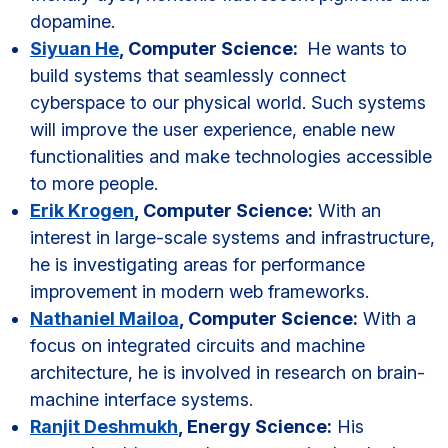
dopamine.
Siyuan He
, Computer Science:
He wants to
build systems that seamlessly connect
cyberspace to our physical world. Such systems
will improve the user experience, enable new
functionalities and make technologies accessible
to more people.
Erik Krogen
, Computer Science:
With an
interest in large-scale systems and infrastructure,
he is investigating areas for performance
improvement in modern web frameworks.
Nathaniel Mailoa
, Computer Science:
With a
focus on integrated circuits and machine
architecture, he is involved in research on brain-
machine interface systems.
Ranjit Deshmukh
, Energy Science:
His