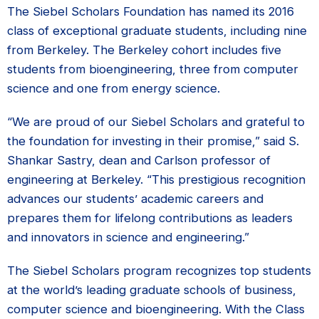
The Siebel Scholars Foundation has named its 2016
class of exceptional graduate students, including nine
from Berkeley. The Berkeley cohort includes five
students from bioengineering, three from computer
science and one from energy science.
“We are proud of our Siebel Scholars and grateful to
the foundation for investing in their promise,” said S.
Shankar Sastry, dean and Carlson professor of
engineering at Berkeley. “This prestigious recognition
advances our students’ academic careers and
prepares them for lifelong contributions as leaders
and innovators in science and engineering.”
The Siebel Scholars program recognizes top students
at the world’s leading graduate schools of business,
computer science and bioengineering. With the Class