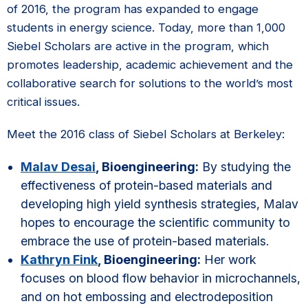
of 2016, the program has expanded to engage
students in energy science. Today, more than 1,000
Siebel Scholars are active in the program, which
promotes leadership, academic achievement and the
collaborative search for solutions to the world’s most
critical issues.
Meet the 2016 class of Siebel Scholars at Berkeley:
Malav Desai
, Bioengineering:
By studying the
effectiveness of protein-based materials and
developing high yield synthesis strategies, Malav
hopes to encourage the scientific community to
embrace the use of protein-based materials.
Kathryn Fink
, Bioengineering:
Her work
focuses on blood flow behavior in microchannels,
and on hot embossing and electrodeposition