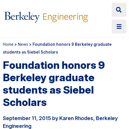
Home
>
News
> Foundation honors 9 Berkeley graduate
students as Siebel Scholars
Foundation honors 9
Berkeley graduate
students as Siebel
Scholars
September 11, 2015 by Karen Rhodes, Berkeley
Engineering