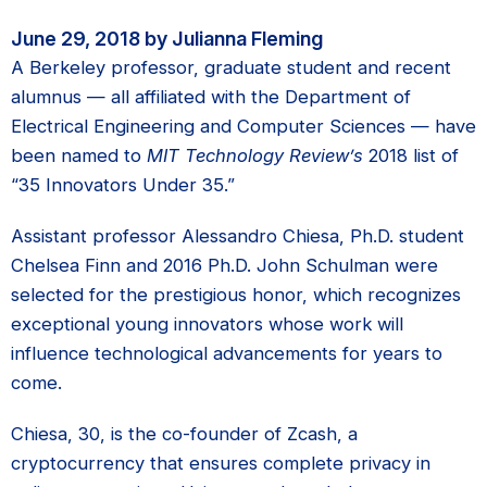
June 29, 2018 by Julianna Fleming
A Berkeley professor, graduate student and recent
alumnus — all affiliated with the Department of
Electrical Engineering and Computer Sciences — have
been named to
MIT Technology Review’s
2018 list of
“35 Innovators Under 35.”
Assistant professor Alessandro Chiesa, Ph.D. student
Chelsea Finn and 2016 Ph.D. John Schulman were
selected for the prestigious honor, which recognizes
exceptional young innovators whose work will
influence technological advancements for years to
come.
Chiesa, 30, is the co-founder of Zcash, a
cryptocurrency that ensures complete privacy in