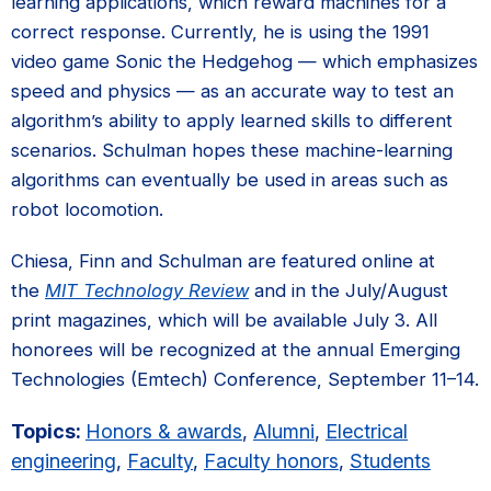
learning applications, which reward machines for a
correct response. Currently, he is using the 1991
video game Sonic the Hedgehog — which emphasizes
speed and physics — as an accurate way to test an
algorithm’s ability to apply learned skills to different
scenarios. Schulman hopes these machine-learning
algorithms can eventually be used in areas such as
robot locomotion.
Chiesa, Finn and Schulman are featured online at
the
MIT Technology Review
and in the July/August
print magazines, which will be available July 3. All
honorees will be recognized at the annual Emerging
Technologies (Emtech) Conference, September 11–14.
Topics:
Honors & awards
,
Alumni
,
Electrical
engineering
,
Faculty
,
Faculty honors
,
Students