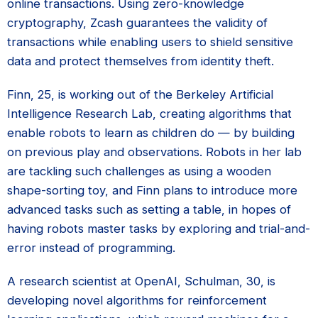
online transactions. Using zero-knowledge
cryptography, Zcash guarantees the validity of
transactions while enabling users to shield sensitive
data and protect themselves from identity theft.
Finn, 25, is working out of the Berkeley Artificial
Intelligence Research Lab, creating algorithms that
enable robots to learn as children do — by building
on previous play and observations. Robots in her lab
are tackling such challenges as using a wooden
shape-sorting toy, and Finn plans to introduce more
advanced tasks such as setting a table, in hopes of
having robots master tasks by exploring and trial-and-
error instead of programming.
A research scientist at OpenAI, Schulman, 30, is
developing novel algorithms for reinforcement