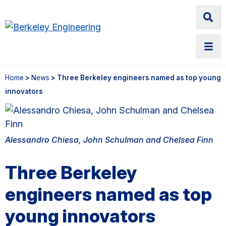
Home
>
News
> Three Berkeley engineers named as top young
innovators
Alessandro Chiesa, John Schulman and Chelsea Finn
Three Berkeley
engineers named as top
young innovators