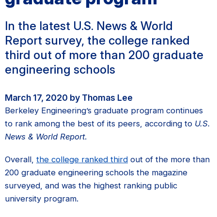
In the latest U.S. News & World
Report survey, the college ranked
third out of more than 200 graduate
engineering schools
March 17, 2020 by Thomas Lee
Berkeley Engineering’s graduate program continues
to rank among the best of its peers, according to
U.S.
News & World Report
.
Overall,
the college ranked third
out of the more than
200 graduate engineering schools the magazine
surveyed, and was the highest ranking public
university program.