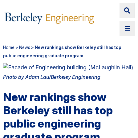
Home
>
News
> New rankings show Berkeley still has top
public engineering graduate program
Photo by Adam Lau/Berkeley Engineering
New rankings show
Berkeley still has top
public engineering
graduate program