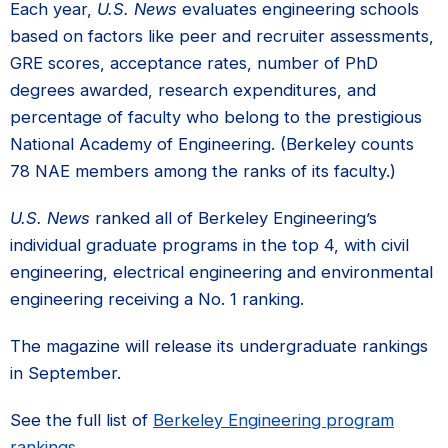
Each year,
U.S. News
evaluates engineering schools
based on factors like peer and recruiter assessments,
GRE scores, acceptance rates, number of PhD
degrees awarded, research expenditures, and
percentage of faculty who belong to the prestigious
National Academy of Engineering. (Berkeley counts
78 NAE members among the ranks of its faculty.)
U.S. News
ranked all of Berkeley Engineering’s
individual graduate programs in the top 4, with civil
engineering, electrical engineering and environmental
engineering receiving a No. 1 ranking.
The magazine will release its undergraduate rankings
in September.
See the full list of
Berkeley Engineering program
rankings
.