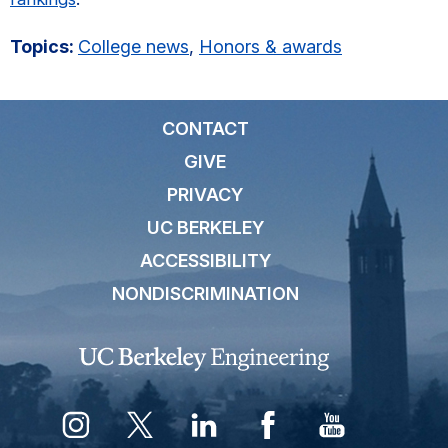
Topics:
College news
,
Honors & awards
CONTACT
GIVE
PRIVACY
UC BERKELEY
ACCESSIBILITY
NONDISCRIMINATION