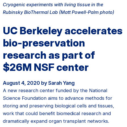
Cryogenic experiments with living tissue in the
Rubinsky BioThermal Lab (Matt Powell-Palm photo)
UC Berkeley accelerates
bio-preservation
research as part of
$26M NSF center
August 4, 2020 by Sarah Yang
A new research center funded by the National
Science Foundation aims to advance methods for
storing and preserving biological cells and tissues,
work that could benefit biomedical research and
dramatically expand organ transplant networks.