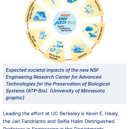
Expected societal impacts of the new NSF
Engineering Research Center for Advanced
Technologies for the Preservation of Biological
Systems (ATP-Bio). (University of Minnesota
graphic)
Leading the effort at UC Berkeley is Kevin E. Healy,
the Jan Fandrianto and Selfia Halim Distinguished