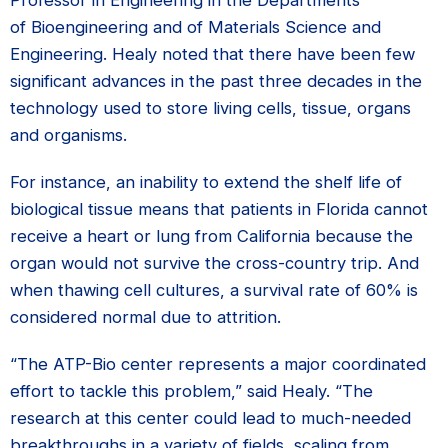
Professor in Engineering in the Departments
of Bioengineering and of Materials Science and
Engineering. Healy noted that there have been few
significant advances in the past three decades in the
technology used to store living cells, tissue, organs
and organisms.
For instance, an inability to extend the shelf life of
biological tissue means that patients in Florida cannot
receive a heart or lung from California because the
organ would not survive the cross-country trip. And
when thawing cell cultures, a survival rate of 60% is
considered normal due to attrition.
“The ATP-Bio center represents a major coordinated
effort to tackle this problem,” said Healy. “The
research at this center could lead to much-needed
breakthroughs in a variety of fields, scaling from