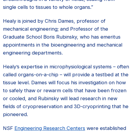
single cells to tissues to whole organs.”
Healy is joined by Chris Dames, professor of
mechanical engineering; and Professor of the
Graduate School Boris Rubinsky, who has emeritus
appointments in the bioengineering and mechanical
engineering departments.
Healy’s expertise in microphysiological systems – often
called organs-on-a-chip – will provide a testbed at the
tissue level. Dames will focus his investigation on how
to safely thaw or rewarm cells that have been frozen
or cooled, and Rubinsky will lead research in new
fields of cryopreservation and 3D-cryoprinting that he
pioneered.
NSF
Engineering Research Centers
were established