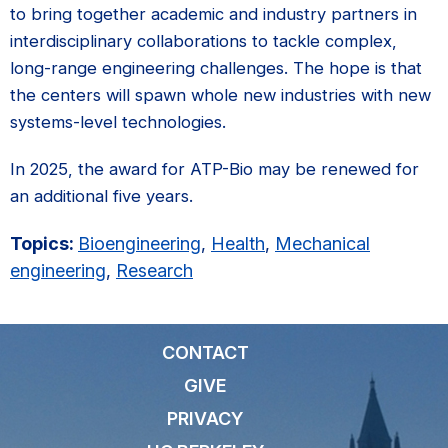
to bring together academic and industry partners in
interdisciplinary collaborations to tackle complex,
long-range engineering challenges. The hope is that
the centers will spawn whole new industries with new
systems-level technologies.
In 2025, the award for ATP-Bio may be renewed for
an additional five years.
Topics:
Bioengineering
,
Health
,
Mechanical
engineering
,
Research
CONTACT
GIVE
PRIVACY