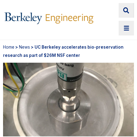
Home
>
News
> UC Berkeley accelerates bio-preservation
research as part of $26M NSF center