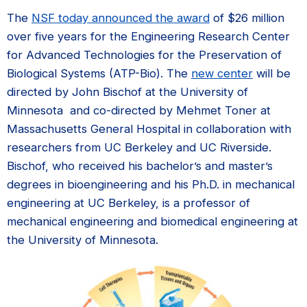
The
NSF today announced the award
of $26 million
over five years for the Engineering Research Center
for Advanced Technologies for the Preservation of
Biological Systems (ATP-Bio). The
new center
will be
directed by John Bischof at the University of
Minnesota and co-directed by Mehmet Toner at
Massachusetts General Hospital in collaboration with
researchers from UC Berkeley and UC Riverside.
Bischof, who received his bachelor’s and master’s
degrees in bioengineering and his Ph.D. in mechanical
engineering at UC Berkeley, is a professor of
mechanical engineering and biomedical engineering at
the University of Minnesota.