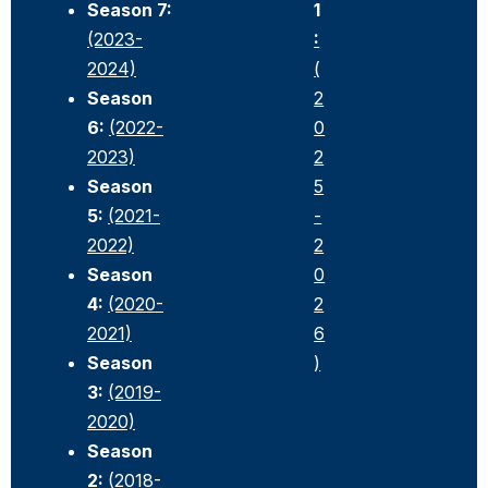
Season 7:
1
(2023-
:
2024)
(
Season
2
6:
(2022-
0
2023)
2
Season
5
5:
(2021-
-
2022)
2
Season
0
4:
(2020-
2
2021)
6
Season
)
3:
(2019-
2020)
Season
2:
(2018-