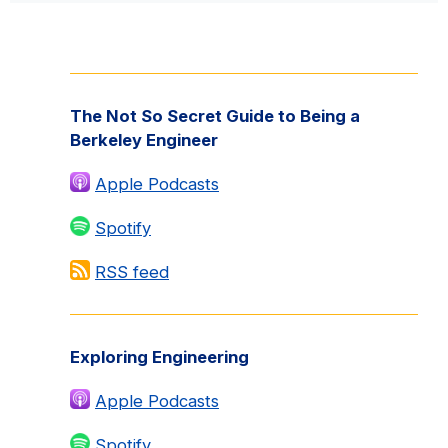
Primary
Sidebar
The Not So Secret Guide to Being a
Berkeley Engineer
Apple Podcasts
Spotify
RSS feed
Exploring Engineering
Apple Podcasts
Spotify