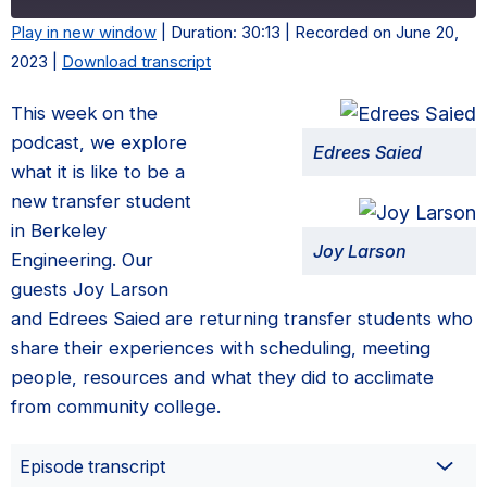
Play in new window
|
Duration: 30:13
|
Recorded on June 20,
2023
|
Download transcript
This week on the
podcast, we explore
Edrees Saied
what it is like to be a
new transfer student
in Berkeley
Joy Larson
Engineering. Our
guests Joy Larson
and Edrees Saied are returning transfer students who
share their experiences with scheduling, meeting
people, resources and what they did to acclimate
from community college.
Episode transcript