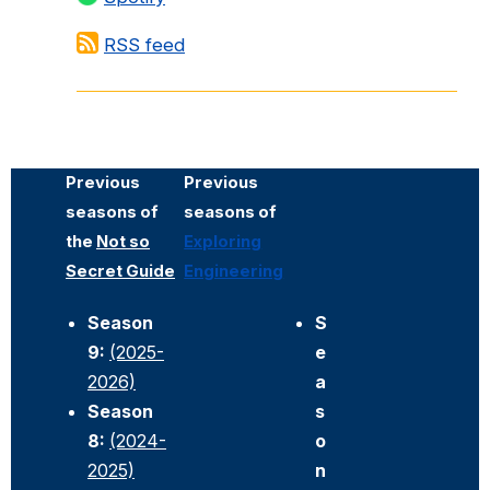
RSS feed
Previous
Previous
seasons of
seasons of
the
Not so
Exploring
Secret Guide
Engineering
Season
S
9:
(2025-
e
2026)
a
Season
s
8:
(2024-
o
2025)
n