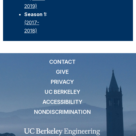
2019)
Season 1:
(2017-
2018)
CONTACT
GIVE
PRIVACY
UC BERKELEY
ACCESSIBILITY
NONDISCRIMINATION