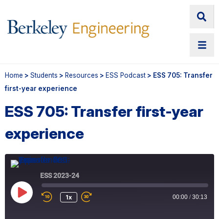
Home
>
Students
>
Resources
>
ESS Podcast
> ESS 705: Transfer
first-year experience
ESS 705: Transfer first-year
experience
ESS 2023-24
Play
1x
00:00
/
30:13
Episode