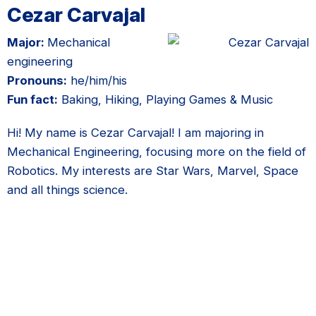
Cezar Carvajal
Major:
Mechanical
engineering
Pronouns:
he/him/his
Fun fact:
Baking, Hiking, Playing Games & Music
Hi! My name is Cezar Carvajal! I am majoring in
Mechanical Engineering, focusing more on the field of
Robotics. My interests are Star Wars, Marvel, Space
and all things science.