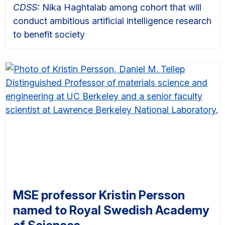
CDSS:
Nika Haghtalab among cohort that will
conduct ambitious artificial intelligence research
to benefit society
MSE professor Kristin Persson
named to Royal Swedish Academy