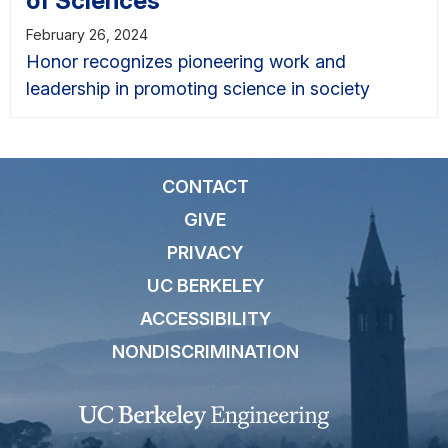
of Sciences
February 26, 2024
Honor recognizes pioneering work and
leadership in promoting science in society
CONTACT
GIVE
PRIVACY
UC BERKELEY
ACCESSIBILITY
NONDISCRIMINATION