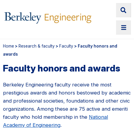
Home
>
Research & faculty
>
Faculty
> Faculty honors and
awards
Faculty honors and awards
Berkeley Engineering faculty receive the most
prestigious awards and honors bestowed by academic
and professional societies, foundations and other civic
organizations. Among these are 75 active and emeriti
faculty who hold membership in the
National
Academy of Engineering
.