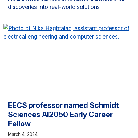
discoveries into real-world solutions
EECS professor named Schmidt
Sciences AI2050 Early Career
Fellow
March 4, 2024