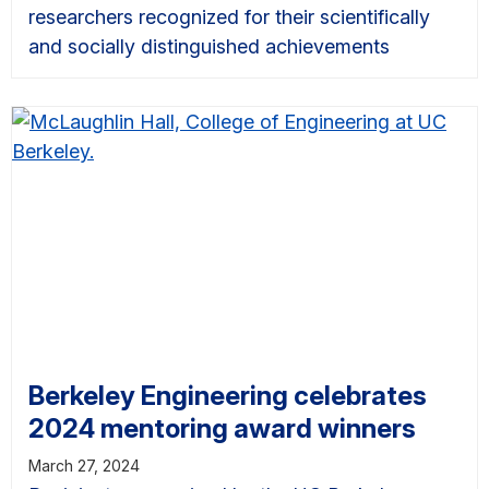
researchers recognized for their scientifically
and socially distinguished achievements
Berkeley Engineering celebrates
2024 mentoring award winners
March 27, 2024