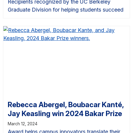
Recipients recognized by the UC Berkeley
Graduate Division for helping students succeed
Rebecca Abergel, Boubacar Kanté,
Jay Keasling win 2024 Bakar Prize
March 12, 2024
Award helps campus innovators translate their