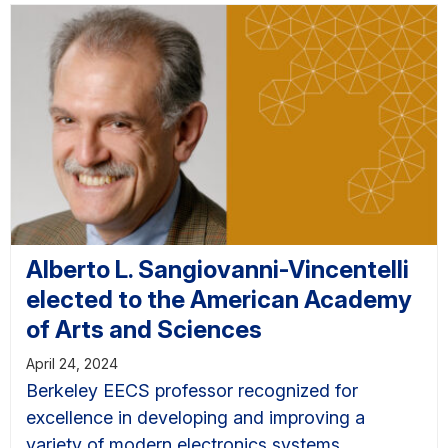
Alberto L. Sangiovanni-Vincentelli
elected to the American Academy
of Arts and Sciences
April 24, 2024
Berkeley EECS professor recognized for
excellence in developing and improving a
variety of modern electronics systems