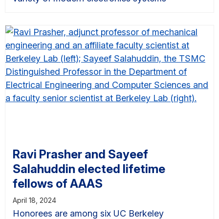
Ravi Prasher and Sayeef
Salahuddin elected lifetime
fellows of AAAS
April 18, 2024
Honorees are among six UC Berkeley