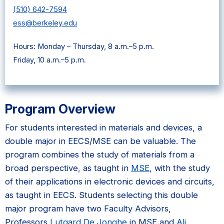
(510) 642-7594
ess@berkeley.edu
Hours: Monday – Thursday, 8 a.m.–5 p.m.
Friday, 10 a.m.–5 p.m.
Program Overview
For students interested in materials and devices, a
double major in EECS/MSE can be valuable. The
program combines the study of materials from a
broad perspective, as taught in
MSE
, with the study
of their applications in electronic devices and circuits,
as taught in EECS. Students selecting this double
major program have two Faculty Advisors,
Professors
Lutgard De Jonghe
in MSE and
Ali