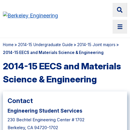
Home
>
2014-15 Undergraduate Guide
>
2014-15 Joint majors
>
2014-15 EECS and Materials Science & Engineering
2014-15 EECS and Materials
Science & Engineering
Contact
Engineering Student Services
230 Bechtel Engineering Center # 1702
Berkeley, CA 94720-1702