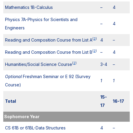
Mathematics 1B-Calculus
–
4
Physics 7A-Physics for Scientists and
–
4
Engineers
(
2
)
Reading and Composition Course from List A
4
–
(
2
)
Reading and Composition Course from List B
–
4
(
2
)
Humanities/Social Science Course
3-4
–
Optional
Freshman Seminar or E 92 (Survey
1
1
Course)
15-
Total
16-17
17
Sophomore Year
CS 61B or 61BL-Data Structures
4
–