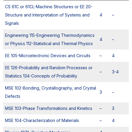
CS 61C or 61CL-Machine Structures or EE 20-
Structure and Interpretation of Systems and
4
–
Signals
Engineering 115-Engineering Thermodynamics
4
–
or Physics 112-Statistical and Thermal Physics
EE 105-Microelectronic Devices and Circuits
–
4
EE 126-Probability and Random Processes or
–
3-4
Statistics 134-Concepts of Probability
MSE 102-Bonding, Crystallography, and Crystal
3
–
Defects
MSE 103-Phase Transformations and Kinetics
–
3
MSE 104-Characterization of Materials
–
4