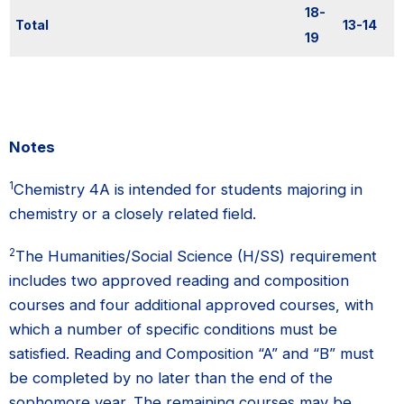
18-
Total
13-14
19
Notes
1
Chemistry 4A is intended for students majoring in
chemistry or a closely related field.
2
The Humanities/Social Science (H/SS) requirement
includes two approved reading and composition
courses and four additional approved courses, with
which a number of specific conditions must be
satisfied. Reading and Composition “A” and “B” must
be completed by no later than the end of the
sophomore year. The remaining courses may be