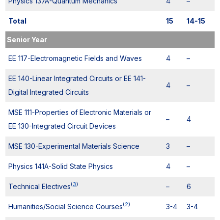
Physics 137A-Quantum Mechanics
4
–
Total
15
14-15
Senior Year
EE 117-Electromagnetic Fields and Waves
4
–
EE 140-Linear Integrated Circuits or EE 141-
4
–
Digital Integrated Circuits
MSE 111-Properties of Electronic Materials or
–
4
EE 130-Integrated Circuit Devices
MSE 130-Experimental Materials Science
3
–
Physics 141A-Solid State Physics
4
–
(
3
)
Technical Electives
–
6
(
2
)
Humanities/Social Science Courses
3-4
3-4