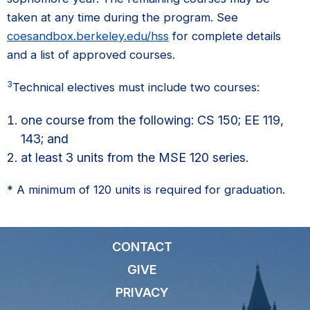
taken at any time during the program. See
coesandbox.berkeley.edu/hss
for complete details
and a list of approved courses.
3
Technical electives must include two courses:
one course from the following: CS 150; EE 119,
143; and
at least 3 units from the MSE 120 series.
* A minimum of 120 units is required for graduation.
CONTACT
GIVE
PRIVACY