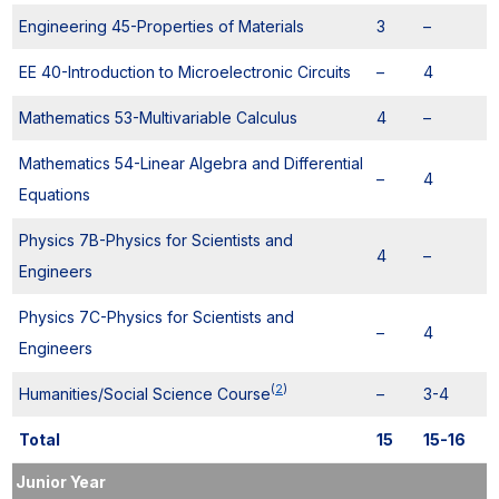
Engineering 45-Properties of Materials
3
–
EE 40-Introduction to Microelectronic Circuits
–
4
Mathematics 53-Multivariable Calculus
4
–
Mathematics 54-Linear Algebra and Differential
–
4
Equations
Physics 7B-Physics for Scientists and
4
–
Engineers
Physics 7C-Physics for Scientists and
–
4
Engineers
(
2
)
Humanities/Social Science Course
–
3-4
Total
15
15-16
Junior Year