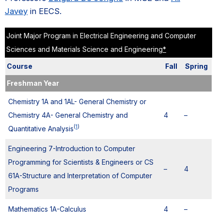
Javey
in EECS.
Joint Major Program in Electrical Engineering and Computer
Sciences and Materials Science and Engineering
*
Course
Fall
Spring
Freshman Year
Chemistry 1A and 1AL- General Chemistry or
Chemistry 4A- General Chemistry and
4
–
(
1
)
Quantitative Analysis
Engineering 7-Introduction to Computer
Programming for Scientists & Engineers or CS
–
4
61A-Structure and Interpretation of Computer
Programs
Mathematics 1A-Calculus
4
–