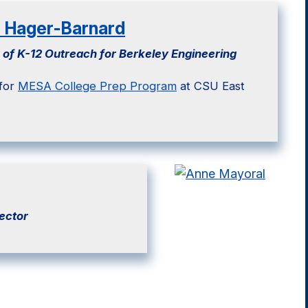
e Hager-Barnard
 of K-12 Outreach for Berkeley Engineering
 for
MESA College Prep Program
at CSU East
ector