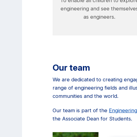
To enable all children to explor
engineering and see themselve
as engineers.
Our team
We are dedicated to creating engag
range of engineering fields and ill
communities and the world.
Our team is part of the
Engineering
the Associate Dean for Students.