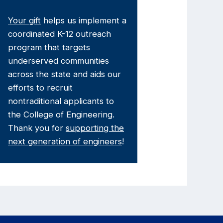
Your gift
helps us implement a
coordinated K-12 outreach
program that targets
underserved communities
across the state and aids our
efforts to recruit
nontraditional applicants to
the College of Engineering.
Thank you for
supporting the
next generation of engineers
!