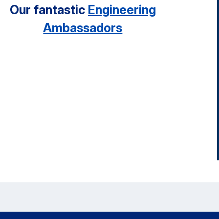
Our fantastic
Engineering
Ambassadors