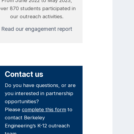
From June 2022 to May 2023,
over 870 students participated in
our outreach activities.
Read our engagement report
Contact us
Do you have questions, or are
you interested in partnership
opportunities?
Please
complete this form
to
contact Berkeley
Engineering’s K-12 outreach
team.