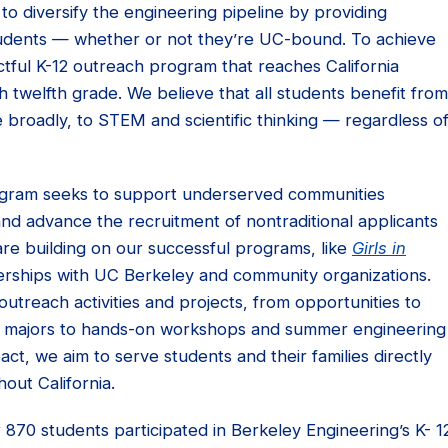
s to diversify the engineering pipeline by providing
students — whether or not they’re UC-bound. To achieve
ctful K-12 outreach program that reaches California
 twelfth grade. We believe that all students benefit from
broadly, to STEM and scientific thinking — regardless o
ogram seeks to support underserved communities
and advance the recruitment of nontraditional applicants
are building on our successful programs, like
Girls in
erships with UC Berkeley and community organizations.
utreach activities and projects, from opportunities to
’s majors to hands-on workshops and summer engineering
t, we aim to serve students and their families directly
out California.
70 students participated in Berkeley Engineering’s K- 1