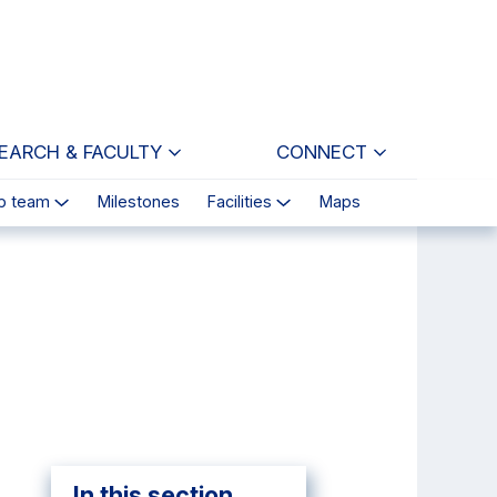
EARCH & FACULTY
CONNECT
p team
Milestones
Facilities
Maps
In this section