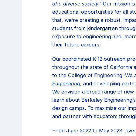
of a diverse society
.” Our mission i
educational opportunities for all 
that, we’re creating a robust, impa
students from kindergarten through
exposure to engineering and, more 
their future careers.
Our coordinated K-12 outreach pr
throughout the state of California 
to the College of Engineering. We 
Engineering
, and developing partn
We envision a broad range of new o
learn about Berkeley Engineering
design camps. To maximize our impac
and partner with educators through
From June 2022 to May 2023, over 8