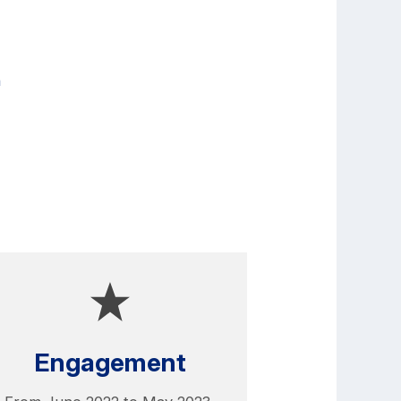
n
Engagement