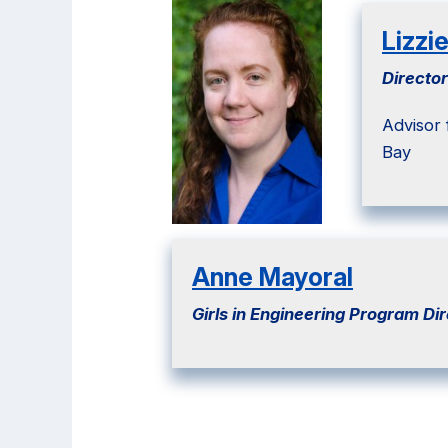
Lizzi
Director
Advisor
Bay
Anne Mayoral
Girls in Engineering
Program Dir