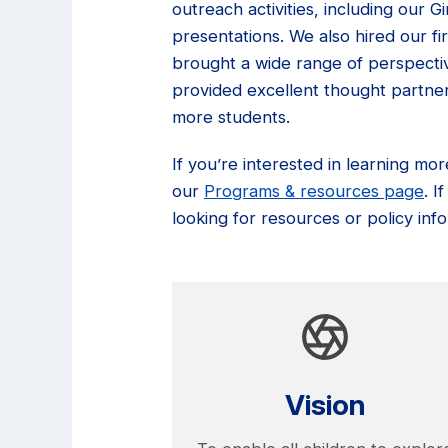
outreach activities, including our 
presentations. We also hired our f
brought a wide range of perspectiv
provided excellent thought partner
more students.
If you’re interested in learning mo
our
Programs & resources page
. 
looking for resources or policy info
Vision