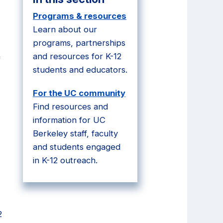
Programs & resources
Learn about our
programs, partnerships
and resources for K-12
f
students and educators.
For the UC community
Find resources and
information for UC
Berkeley staff, faculty
and students engaged
in K-12 outreach.
2