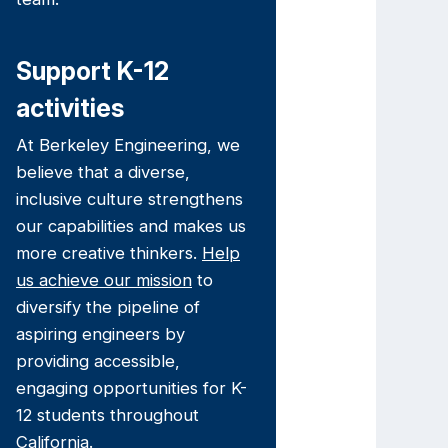
Support K-12
activities
At Berkeley Engineering, we
believe that a diverse,
inclusive culture strengthens
our capabilities and makes us
more creative thinkers.
Help
us achieve our mission
to
diversify the pipeline of
aspiring engineers by
providing accessible,
engaging opportunities for K-
12 students throughout
California.