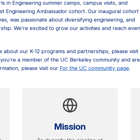
Girls in Engineering summer camps, campus visits, and
irst Engineering Ambassador cohort. Our inaugural cohort
es, was passionate about diversifying engineering, and
ship. We’re excited to grow our activities and reach eve
re about our K-12 programs and partnerships, please visit
If you’re a member of the UC Berkeley community and are
rmation, please visit our
For the UC community page
.
Mission