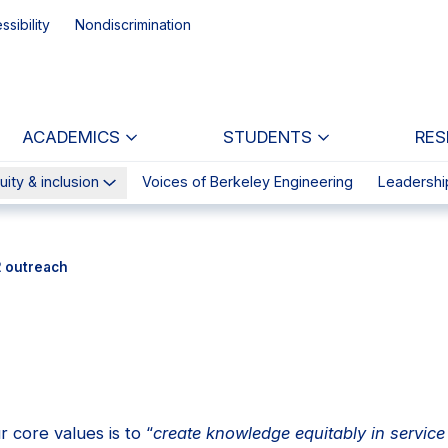
ssibility
Nondiscrimination
ACADEMICS
STUDENTS
RES
uity & inclusion
Voices of Berkeley Engineering
Leadershi
2 outreach
 core values is to “
create knowledge equitably in service