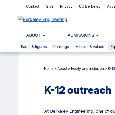
Skip
Skip
Contact
Give
Privacy
UC Berkeley
Acce
to
to
main
primary
content
navigation
ABOUT
ADMISSIONS
Facts & figures
Rankings
Mission & values
Eq
Home
>
About
>
Equity and inclusion
> K-1
K-12 outreach
At Berkeley Engineering, one of our