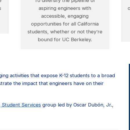
e
To diversify the pipeline of
s
aspiring engineers with
accessible, engaging
opportunities for all California
students, whether or not they’re
bound for UC Berkeley.
ing activities that expose K-12 students to a broad
ustrate the impact that engineers have on their
 Student Services
group led by Oscar Dubón, Jr.,