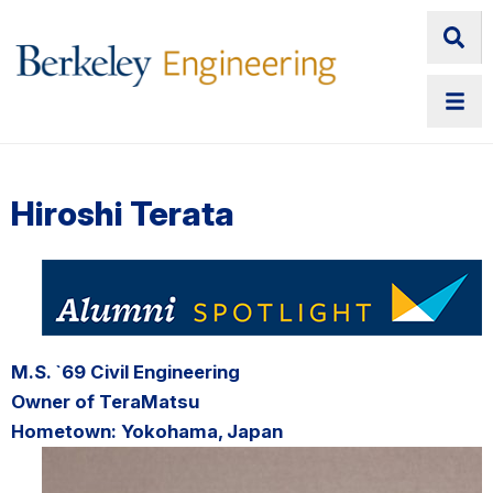
Hiroshi Terata
M.S. `69 Civil Engineering
Owner of TeraMatsu
Hometown: Yokohama, Japan