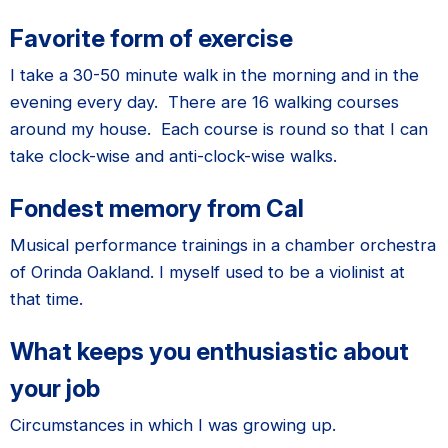
Favorite form of exercise
I take a 30-
50 minute walk in the morning and in the
evening every day. There are 16 walking courses
around my house. Each course is round so that I can
take clock-wise and anti-clock-wise walks.
Fondest memory from Cal
Musical performance trainings in a chamber orchestra
of Orinda Oakland. I myself used to be a violinist at
that time.
What keeps you enthusiastic about
your job
Circumstances in which I was growing up.