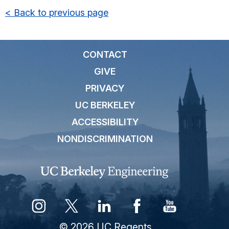
< Back to previous page
CONTACT
GIVE
PRIVACY
UC BERKELEY
ACCESSIBILITY
NONDISCRIMINATION
© 2026 UC Regents