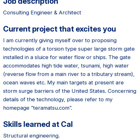
Job description
Consulting Engineer & Architect
Current project that excites you
I am currently giving myself over to proposing
technologies of a torsion type super large storm gate
installed in a sluice for water flow or ships. The gate
accommodates high tide water, tsunami, high water
(reverse flow from a main river to a tributary stream),
ocean waves etc. My main targets at present are
storm surge barriers of the United States. Concerning
details of the technology, please refer to my
homepage “teramatsu.com”.
Skills learned at Cal
Structural engineering.