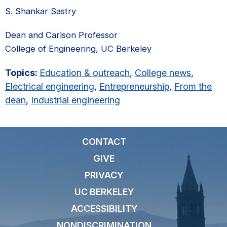
S. Shankar Sastry
Dean and Carlson Professor
College of Engineering, UC Berkeley
Topics:
Education & outreach
,
College news
,
Electrical engineering
,
Entrepreneurship
,
From the
dean
,
Industrial engineering
CONTACT
GIVE
PRIVACY
UC BERKELEY
ACCESSIBILITY
NONDISCRIMINATION