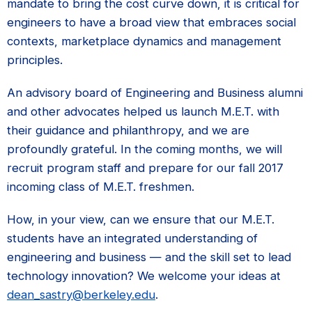
mandate to bring the cost curve down, it is critical for
engineers to have a broad view that embraces social
contexts, marketplace dynamics and management
principles.
An advisory board of Engineering and Business alumni
and other advocates helped us launch M.E.T. with
their guidance and philanthropy, and we are
profoundly grateful. In the coming months, we will
recruit program staff and prepare for our fall 2017
incoming class of M.E.T. freshmen.
How, in your view, can we ensure that our M.E.T.
students have an integrated understanding of
engineering and business — and the skill set to lead
technology innovation? We welcome your ideas at
dean_sastry@berkeley.edu
.