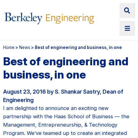
Home
>
News
> Best of engineering and business, in one
Best of engineering and
business, in one
August 23, 2016 by S. Shankar Sastry, Dean of
Engineering
I am delighted to announce an exciting new
partnership with the Haas School of Business — the
Management, Entrepreneurship, & Technology
Program. We’ve teamed up to create an integrated