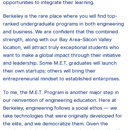
opportunities to integrate their learning.
Berkeley is the rare place where you will find top-
ranked undergraduate programs in both engineering
and business. We are confident that this combined
strength, along with our Bay Area–Silicon Valley
location, will attract truly exceptional students who
want to make a global impact through their initiative
and leadership. Some M.E.T. graduates will launch
their own startups; others will bring their
entrepreneurial mindset to established enterprises.
To me, the M.E.T. Program is another major step in
our reinvention of engineering education. Here at
Berkeley, engineering follows a social ethos — we
take technologies that were originally developed for
the elite, and we democratize them. Given the