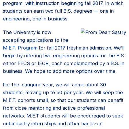
program, with instruction beginning fall 2017, in which
students can earn two full B.S. degrees — one in
engineering, one in business.
The University is now
accepting applications to the
M.E.T. Program
for fall 2017 freshman admission. We’ll
begin by offering two engineering options for the B.S.:
either EECS or IEOR, each complemented by a B.S. in
business. We hope to add more options over time.
For the inaugural year, we will admit about 30
students, moving up to 50 per year. We will keep the
M.E.T. cohorts small, so that our students can benefit
from close mentoring and active professional
networks. M.E.T students will be encouraged to seek
out industry internships and other hands-on