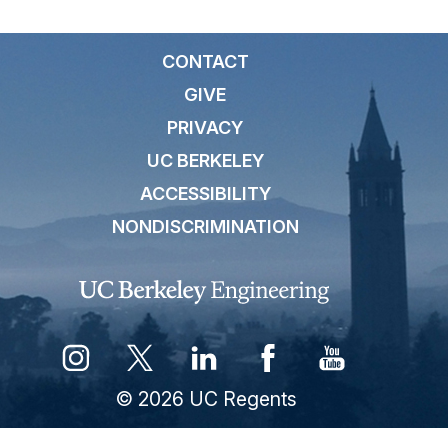
CONTACT
GIVE
PRIVACY
UC BERKELEY
ACCESSIBILITY
NONDISCRIMINATION
© 2026 UC Regents