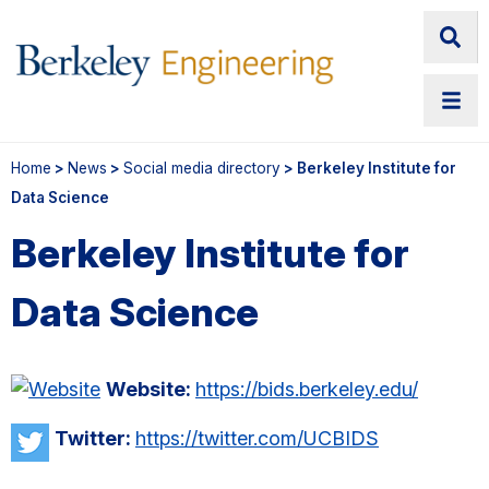
Home
>
News
>
Social media directory
> Berkeley Institute for
Data Science
Berkeley Institute for
Data Science
Website:
https://bids.berkeley.edu/
Twitter:
https://twitter.com/UCBIDS