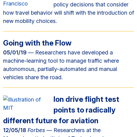
policy decisions that consider
how travel behavior will shift with the introduction of
new mobility choices.
Going with the Flow
05/01/19
— Researchers have developed a
machine-learning tool to manage traffic where
autonomous, partially-automated and manual
vehicles share the road.
Ion drive flight test
points to radically
different future for aviation
12/05/18
Forbes
— Researchers at the