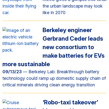
the urban landscape may look
like in 2070
Berkeley engineer
Gerbrand Ceder leads
new consortium to
make batteries for EVs
more sustainable
09/13/23
— Berkeley Lab: Breakthrough battery
technology could ramp up domestic supply chain of
critical minerals driving clean energy transition
‘Robo-taxi takeover’