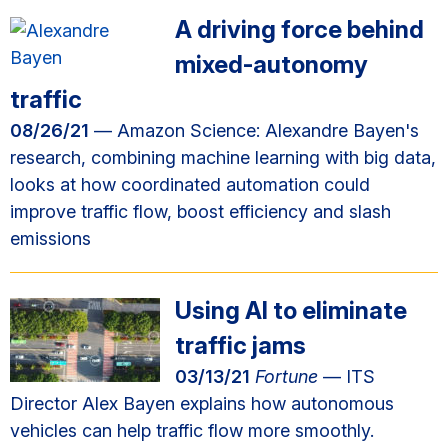
A driving force behind
mixed-autonomy
traffic
08/26/21
— Amazon Science: Alexandre Bayen's
research, combining machine learning with big data,
looks at how coordinated automation could
improve traffic flow, boost efficiency and slash
emissions
Using AI to eliminate
traffic jams
03/13/21
Fortune
— ITS
Director Alex Bayen explains how autonomous
vehicles can help traffic flow more smoothly.