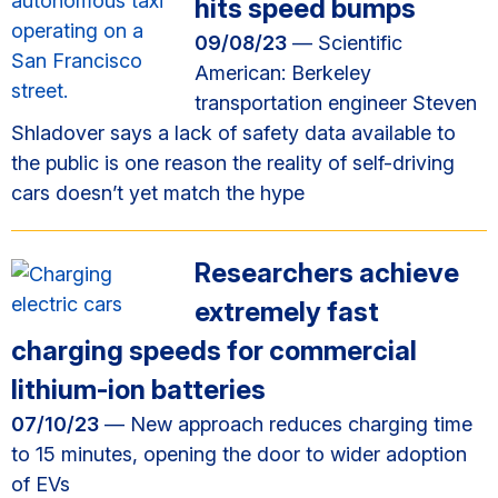
hits speed bumps
09/08/23
— Scientific
American: Berkeley
transportation engineer Steven
Shladover says a lack of safety data available to
the public is one reason the reality of self-driving
cars doesn’t yet match the hype
Researchers achieve
extremely fast
charging speeds for commercial
lithium-ion batteries
07/10/23
— New approach reduces charging time
to 15 minutes, opening the door to wider adoption
of EVs