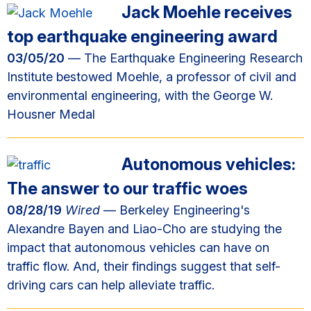
Jack Moehle receives
top earthquake engineering award
03/05/20
— The Earthquake Engineering Research
Institute bestowed Moehle, a professor of civil and
environmental engineering, with the George W.
Housner Medal
Autonomous vehicles:
The answer to our traffic woes
08/28/19
Wired
— Berkeley Engineering's
Alexandre Bayen and Liao-Cho are studying the
impact that autonomous vehicles can have on
traffic flow. And, their findings suggest that self-
driving cars can help alleviate traffic.