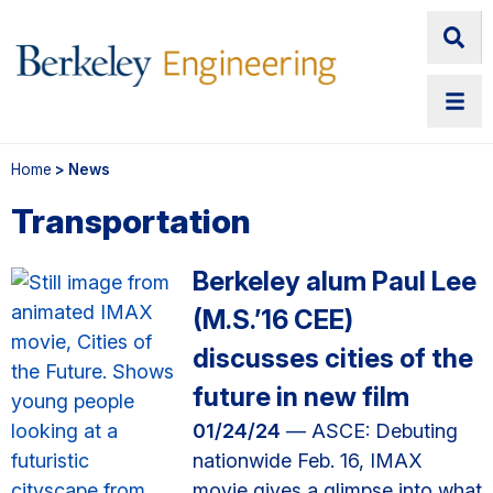
Home
> News
Transportation
Berkeley alum Paul Lee
(M.S.’16 CEE)
discusses cities of the
future in new film
01/24/24
— ASCE: Debuting
nationwide Feb. 16, IMAX
movie gives a glimpse into what