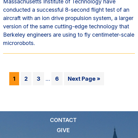
Massachusetts Institute of Technology have
conducted a successful 8-second flight test of an
aircraft with an ion drive propulsion system, a larger
version of the same cutting-edge technology that
Berkeley engineers are using to fly centimeter-scale
microrobots.
Interim
Go
Go
Go
Go
Go
1
2
3
…
6
Next Page »
pages
to
to
to
to
to
omitted
page
page
page
page
CONTACT
GIVE