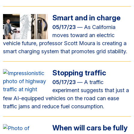
Smart and in charge
05/17/23
— As California
moves toward an electric
vehicle future, professor Scott Moura is creating a
smart charging system that promotes grid stability.
Stopping traffic
05/17/23
— A traffic
experiment suggests that just a
few AI-equipped vehicles on the road can ease
traffic jams and reduce fuel consumption.
When will cars be fully