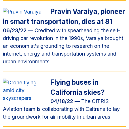
Pravin Varaiya, pioneer
in smart transportation, dies at 81
06/23/22
— Credited with spearheading the self-
driving car revolution in the 1990s, Varaiya brought
an economist's grounding to research on the
internet, energy and transportation systems and
urban environments
Flying buses in
California skies?
04/18/22
— The CITRIS
Aviation team is collaborating with Caltrans to lay
the groundwork for air mobility in urban areas