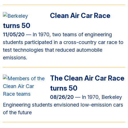
Clean Air Car Race
turns 50
11/05/20
— In 1970, two teams of engineering
students participated in a cross-country car race to
test technologies that reduced automobile
emissions.
The Clean Air Car Race
turns 50
08/26/20
— In 1970, Berkeley
Engineering students envisioned low-emission cars
of the future