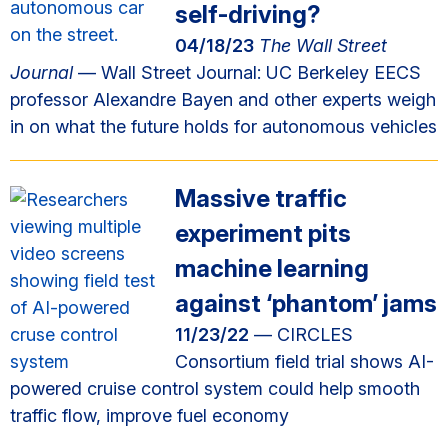
self-driving?
04/18/23
The Wall Street
Journal
— Wall Street Journal: UC Berkeley EECS
professor Alexandre Bayen and other experts weigh
in on what the future holds for autonomous vehicles
Massive traffic
experiment pits
machine learning
against ‘phantom’ jams
11/23/22
— CIRCLES
Consortium field trial shows AI-
powered cruise control system could help smooth
traffic flow, improve fuel economy