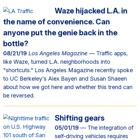
Waze hijacked L.A. in
the name of convenience. Can
anyone put the genie back in the
bottle?
08/21/19
Los Angeles Magazine
— Traffic apps,
like Waze, turned L.A. neighborhoods into
"shortcuts." Los Angeles Magazine recently spoke
to UC Berkeley's Alex Bayen and Susan Shaeen
about how we got here and whether this trend can
be reversed.
Shifting gears
05/01/19
— The integration of
self-driving vehicles requires